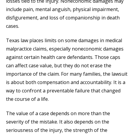
losses tied to the injury. Noneconomic damages may
include pain, mental anguish, physical impairment,
disfigurement, and loss of companionship in death
cases.
Texas law places limits on some damages in medical
malpractice claims, especially noneconomic damages
against certain health care defendants. Those caps
can affect case value, but they do not erase the
importance of the claim. For many families, the lawsuit
is about both compensation and accountability. It is a
way to confront a preventable failure that changed
the course of a life.
The value of a case depends on more than the
severity of the mistake. It also depends on the
seriousness of the injury, the strength of the