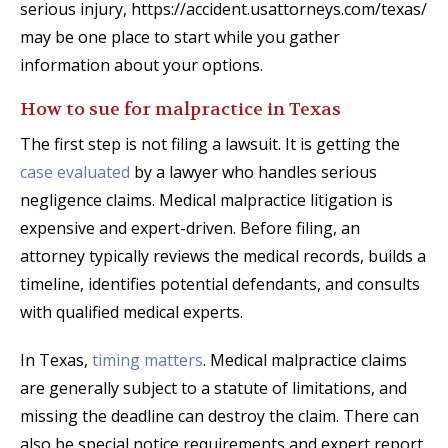
serious injury, https://accident.usattorneys.com/texas/
may be one place to start while you gather
information about your options.
How to sue for malpractice in Texas
The first step is not filing a lawsuit. It is getting the
case evaluated
by a lawyer who handles serious
negligence claims. Medical malpractice litigation is
expensive and expert-driven. Before filing, an
attorney typically reviews the medical records, builds a
timeline, identifies potential defendants, and consults
with qualified medical experts.
In Texas,
timing matters
. Medical malpractice claims
are generally subject to a statute of limitations, and
missing the deadline can destroy the claim. There can
also be special notice requirements and expert report