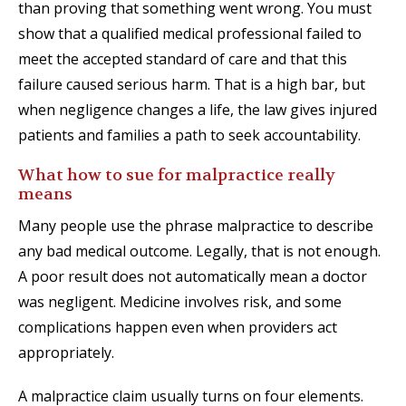
than proving that something went wrong. You must
show that a qualified medical professional failed to
meet the accepted standard of care and that this
failure caused serious harm. That is a high bar, but
when negligence changes a life, the law gives injured
patients and families a path to seek accountability.
What how to sue for malpractice really
means
Many people use the phrase malpractice to describe
any bad medical outcome. Legally, that is not enough.
A poor result does not automatically mean a doctor
was negligent. Medicine involves risk, and some
complications happen even when providers act
appropriately.
A malpractice claim usually turns on four elements.