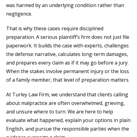
was harmed by an underlying condition rather than
negligence.
That is why these cases require disciplined
preparation. A serious plaintiff’s firm does not just file
paperwork. It builds the case with experts, challenges
the defense narrative, calculates long-term damages,
and prepares every claim as if it may go before a jury.
When the stakes involve permanent injury or the loss
of a family member, that level of preparation matters.
At Turley Law Firm, we understand that clients calling
about malpractice are often overwhelmed, grieving,
and unsure where to turn. We are here to help
evaluate what happened, explain your options in plain
English, and pursue the responsible parties when the