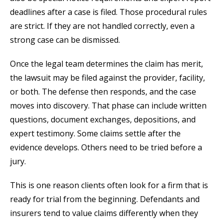
deadlines after a case is filed. Those procedural rules
are strict. If they are not handled correctly, even a
strong case can be dismissed.
Once the legal team determines the claim has merit,
the lawsuit may be filed against the provider, facility,
or both. The defense then responds, and the case
moves into discovery. That phase can include written
questions, document exchanges, depositions, and
expert testimony. Some claims settle after the
evidence develops. Others need to be tried before a
jury.
This is one reason clients often look for a firm that is
ready for trial from the beginning. Defendants and
insurers tend to value claims differently when they