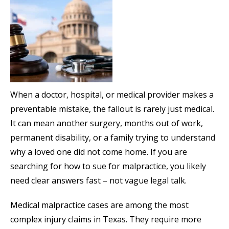
When a doctor, hospital, or medical provider makes a
preventable mistake, the fallout is rarely just medical.
It can mean another surgery, months out of work,
permanent disability, or a family trying to understand
why a loved one did not come home. If you are
searching for how to sue for malpractice, you likely
need clear answers fast – not vague legal talk.
Medical malpractice cases are among the most
complex injury claims in Texas. They require more