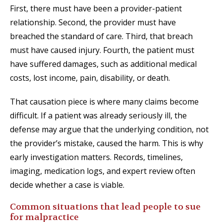
First, there must have been a provider-patient
relationship. Second, the provider must have
breached the standard of care. Third, that breach
must have caused injury. Fourth, the patient must
have suffered damages, such as additional medical
costs, lost income, pain, disability, or death.
That causation piece is where many claims become
difficult. If a patient was already seriously ill, the
defense may argue that the underlying condition, not
the provider’s mistake, caused the harm. This is why
early investigation matters. Records, timelines,
imaging, medication logs, and expert review often
decide whether a case is viable.
Common situations that lead people to sue
for malpractice