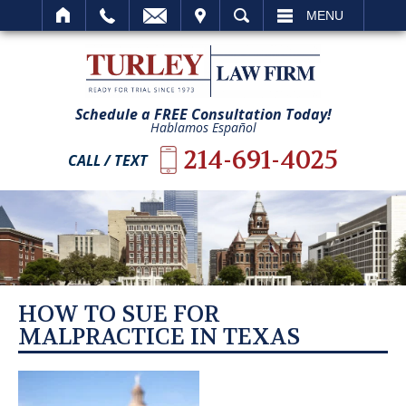
IT
SEARCH
MENU
Schedule a FREE Consultation Today!
Hablamos Español
214-691-4025
CALL / TEXT
HOW TO SUE FOR
MALPRACTICE IN TEXAS