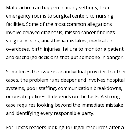
Malpractice can happen in many settings, from
emergency rooms to surgical centers to nursing
facilities. Some of the most common allegations
involve delayed diagnosis, missed cancer findings,
surgical errors, anesthesia mistakes, medication
overdoses, birth injuries, failure to monitor a patient,
and discharge decisions that put someone in danger.
Sometimes the issue is an individual provider. In other
cases, the problem runs deeper and involves hospital
systems, poor staffing, communication breakdowns,
or unsafe policies. It depends on the facts. A strong
case requires looking beyond the immediate mistake
and identifying every responsible party.
For Texas readers looking for legal resources after a