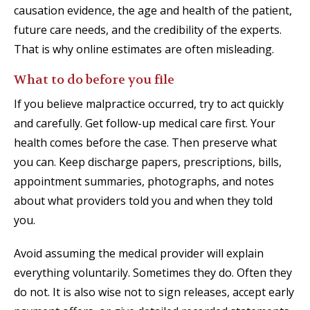
causation evidence, the age and health of the patient,
future care needs, and the credibility of the experts.
That is why online estimates are often misleading.
What to do before you file
If you believe malpractice occurred, try to act quickly
and carefully. Get follow-up medical care first. Your
health comes before the case. Then preserve what
you can. Keep discharge papers, prescriptions, bills,
appointment summaries, photographs, and notes
about what providers told you and when they told
you.
Avoid assuming the medical provider will explain
everything voluntarily. Sometimes they do. Often they
do not. It is also wise not to sign releases, accept early