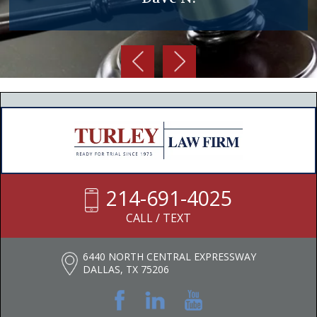
214-691-4025
CALL / TEXT
6440 NORTH CENTRAL EXPRESSWAY
DALLAS, TX 75206