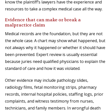
know the plaintiff’s lawyers have the experience and
resources to take a complex medical case all the way.
Evidence that can make or break a
malpractice claim
Medical records are the foundation, but they are not
the whole case. A chart may show what happened, but
not always why it happened or whether it should have
been prevented. Expert review is usually essential
because juries need qualified physicians to explain the
standard of care and how it was violated.
Other evidence may include pathology slides,
radiology films, fetal monitoring strips, pharmacy
records, internal hospital policies, staffing logs, prior
complaints, and witness testimony from nurses,
technicians, and family members. In wrongful death