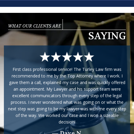
WHAT OUR CLIENTS ARE
SAYING
First class professional service! The Turley Law firm was
recommended to me by the Top Attorney where I work. I
gave them a call, explained my case and was quickly offered
an appointment. My Lawyer and his support team were
excellent communicators through every step of the legal
process. I never wondered what was going on or what the
next step was going to be my lawyer was with me every step
of the way. We worked our case and I won a sizeable
decision!
— Dave N.