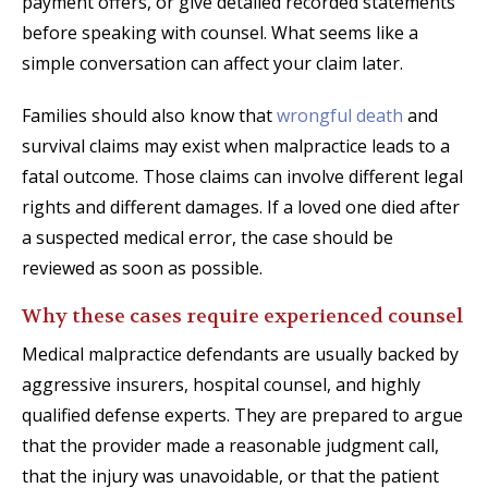
payment offers, or give detailed recorded statements
before speaking with counsel. What seems like a
simple conversation can affect your claim later.
Families should also know that
wrongful death
and
survival claims may exist when malpractice leads to a
fatal outcome. Those claims can involve different legal
rights and different damages. If a loved one died after
a suspected medical error, the case should be
reviewed as soon as possible.
Why these cases require experienced counsel
Medical malpractice defendants are usually backed by
aggressive insurers, hospital counsel, and highly
qualified defense experts. They are prepared to argue
that the provider made a reasonable judgment call,
that the injury was unavoidable, or that the patient