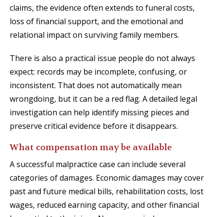
claims, the evidence often extends to funeral costs,
loss of financial support, and the emotional and
relational impact on surviving family members.
There is also a practical issue people do not always
expect: records may be incomplete, confusing, or
inconsistent. That does not automatically mean
wrongdoing, but it can be a red flag. A detailed legal
investigation can help identify missing pieces and
preserve critical evidence before it disappears.
What compensation may be available
A successful malpractice case can include several
categories of damages. Economic damages may cover
past and future medical bills, rehabilitation costs, lost
wages, reduced earning capacity, and other financial