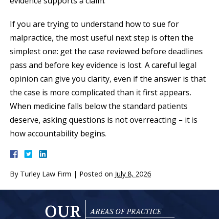
evidence supports a claim.
If you are trying to understand how to sue for
malpractice, the most useful next step is often the
simplest one: get the case reviewed before deadlines
pass and before key evidence is lost. A careful legal
opinion can give you clarity, even if the answer is that
the case is more complicated than it first appears.
When medicine falls below the standard patients
deserve, asking questions is not overreacting – it is
how accountability begins.
By
Turley Law Firm
|
Posted on
July 8, 2026
OUR
AREAS OF PRACTICE