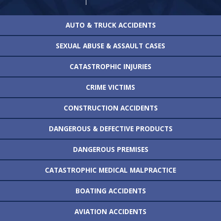
AUTO & TRUCK
ACCIDENTS
SEXUAL ABUSE &
ASSAULT CASES
CATASTROPHIC
INJURIES
CRIME VICTIMS
CONSTRUCTION
ACCIDENTS
DANGEROUS &
DEFECTIVE PRODUCTS
DANGEROUS
PREMISES
CATASTROPHIC MEDICAL
MALPRACTICE
BOATING
ACCIDENTS
AVIATION
ACCIDENTS