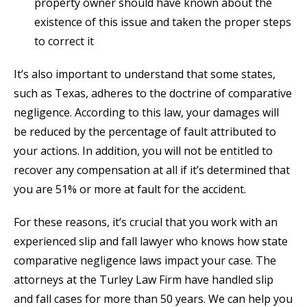
property owner should have known about the
existence of this issue and taken the proper steps
to correct it
It’s also important to understand that some states,
such as Texas, adheres to the doctrine of comparative
negligence. According to this law, your damages will
be reduced by the percentage of fault attributed to
your actions. In addition, you will not be entitled to
recover any compensation at all if it’s determined that
you are 51% or more at fault for the accident.
For these reasons, it’s crucial that you work with an
experienced slip and fall lawyer who knows how state
comparative negligence laws impact your case. The
attorneys at the Turley Law Firm have handled slip
and fall cases for more than 50 years. We can help you