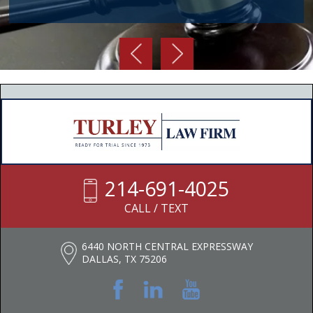
214-691-4025
CALL / TEXT
6440 NORTH CENTRAL EXPRESSWAY
DALLAS, TX 75206