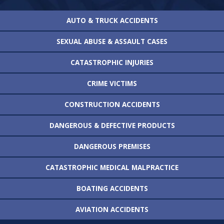
AUTO & TRUCK
ACCIDENTS
SEXUAL ABUSE &
ASSAULT CASES
CATASTROPHIC
INJURIES
CRIME VICTIMS
CONSTRUCTION
ACCIDENTS
DANGEROUS &
DEFECTIVE PRODUCTS
DANGEROUS
PREMISES
CATASTROPHIC MEDICAL
MALPRACTICE
BOATING
ACCIDENTS
AVIATION
ACCIDENTS