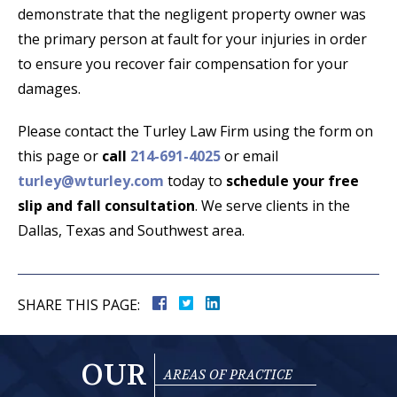
demonstrate that the negligent property owner was
the primary person at fault for your injuries in order
to ensure you recover fair compensation for your
damages.
Please contact the Turley Law Firm using the form on
this page or
call
214-691-4025
or email
turley@wturley.com
today to
schedule your free
slip and fall consultation
. We serve clients in the
Dallas, Texas and Southwest area.
SHARE THIS PAGE:
OUR
AREAS OF PRACTICE