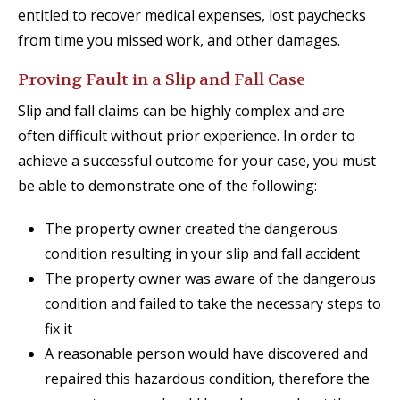
entitled to recover medical expenses, lost paychecks
from time you missed work, and other damages.
Proving Fault in a Slip and Fall Case
Slip and fall claims can be highly complex and are
often difficult without prior experience. In order to
achieve a successful outcome for your case, you must
be able to demonstrate one of the following:
The property owner created the dangerous
condition resulting in your slip and fall accident
The property owner was aware of the dangerous
condition and failed to take the necessary steps to
fix it
A reasonable person would have discovered and
repaired this hazardous condition, therefore the