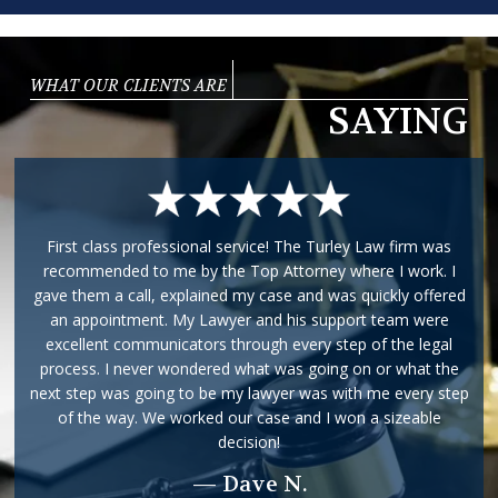
WHAT OUR CLIENTS ARE
SAYING
First class professional service! The Turley Law firm was
recommended to me by the Top Attorney where I work. I
gave them a call, explained my case and was quickly offered
an appointment. My Lawyer and his support team were
excellent communicators through every step of the legal
process. I never wondered what was going on or what the
next step was going to be my lawyer was with me every step
of the way. We worked our case and I won a sizeable
decision!
— Dave N.