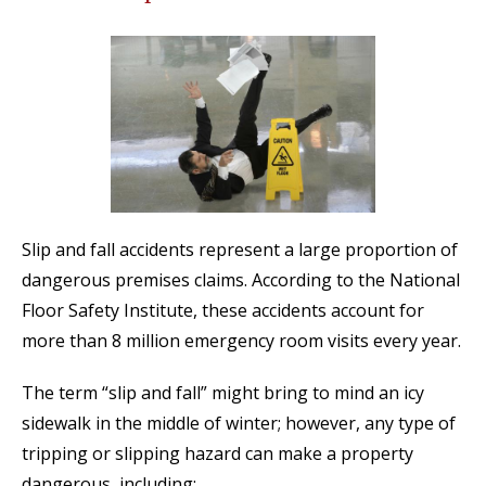
Slip and fall accidents represent a large proportion of
dangerous premises claims. According to the National
Floor Safety Institute, these accidents account for
more than 8 million emergency room visits every year.
The term “slip and fall” might bring to mind an icy
sidewalk in the middle of winter; however, any type of
tripping or slipping hazard can make a property
dangerous, including: