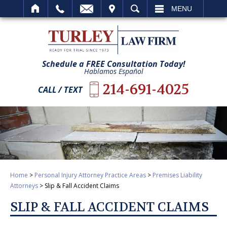
IT
SEARCH
MENU
Schedule a FREE Consultation Today!
Hablamos Español
214-691-4025
CALL / TEXT
Home
>
Personal Injury Attorney Practice Areas
>
Premises Liability
Attorneys
>
Slip & Fall Accident Claims
SLIP & FALL ACCIDENT CLAIMS