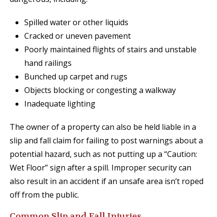
Spilled water or other liquids
Cracked or uneven pavement
Poorly maintained flights of stairs and unstable
hand railings
Bunched up carpet and rugs
Objects blocking or congesting a walkway
Inadequate lighting
The owner of a property can also be held liable in a
slip and fall claim for failing to post warnings about a
potential hazard, such as not putting up a “Caution:
Wet Floor” sign after a spill. Improper security can
also result in an accident if an unsafe area isn’t roped
off from the public.
Common Slip and Fall Injuries