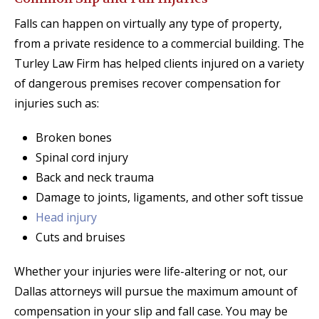
Falls can happen on virtually any type of property,
from a private residence to a commercial building. The
Turley Law Firm has helped clients injured on a variety
of dangerous premises recover compensation for
injuries such as:
Broken bones
Spinal cord injury
Back and neck trauma
Damage to joints, ligaments, and other soft tissue
Head injury
Cuts and bruises
Whether your injuries were life-altering or not, our
Dallas attorneys will pursue the maximum amount of
compensation in your slip and fall case. You may be