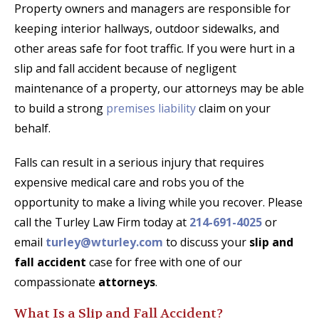
Property owners and managers are responsible for
keeping interior hallways, outdoor sidewalks, and
other areas safe for foot traffic. If you were hurt in a
slip and fall accident because of negligent
maintenance of a property, our attorneys may be able
to build a strong
premises liability
claim on your
behalf.
Falls can result in a serious injury that requires
expensive medical care and robs you of the
opportunity to make a living while you recover. Please
call the Turley Law Firm today at
214-691-4025
or
email
turley@wturley.com
to discuss your
slip and
fall accident
case for free with one of our
compassionate
attorneys
.
What Is a Slip and Fall Accident?