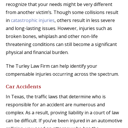
recognize that your needs might be very different
from another victim’s. Though some collisions result
in
catastrophic injuries
, others result in less severe
and long-lasting issues. However, injuries such as
broken bones, whiplash and other non-life
threatening conditions can still become a significant
physical and financial burden.
The Turley Law Firm can help identify your
compensable injuries occurring across the spectrum.
Car Accidents
In Texas, the traffic laws that determine who is
responsible for an accident are numerous and
complex. As a result, proving liability in a court of law
can be difficult. If you’ve been injured in an automotive