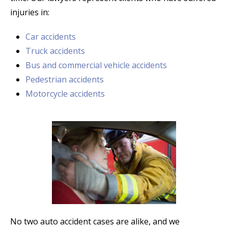
injuries in:
Car accidents
Truck accidents
Bus and commercial vehicle accidents
Pedestrian accidents
Motorcycle accidents
No two auto accident cases are alike, and we