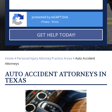
protected by reCAPTCHA
Privacy
Terms
-
Home
>
Personal Injury Attorney Practice Areas
>
Auto Accident
Attorneys
AUTO ACCIDENT ATTORNEYS IN
TEXAS