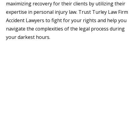
maximizing recovery for their clients by utilizing their
expertise in personal injury law. Trust Turley Law Firm
Accident Lawyers to fight for your rights and help you
navigate the complexities of the legal process during
your darkest hours.