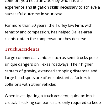
collision, you need an attorney who has the
experience and litigation skills necessary to achieve a
successful outcome in your case.
For more than 50 years, the Turley law Firm, with
tenacity and compassion, has helped Dallas-area
clients obtain the compensation they deserve.
Truck Accidents
Large commercial vehicles such as semi-trucks pose
unique dangers on Texas roadways. Their higher
centers of gravity, extended stopping distances and
large blind spots are often substantial factors in
collisions with other vehicles.
When investigating a truck accident, quick action is
crucial. Trucking companies are only required to keep