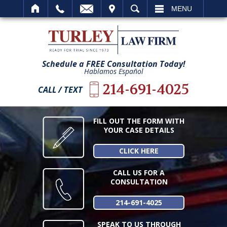
IT
SEARCH
MENU
Schedule a FREE Consultation Today!
Hablamos Español
214-691-4025
CALL / TEXT
FILL OUT THE FORM WITH
YOUR CASE DETAILS
CLICK HERE
CALL US FOR A
CONSULTATION
214-691-4025
SPEAK TO US THROUGH