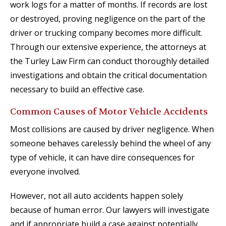
work logs for a matter of months. If records are lost
or destroyed, proving negligence on the part of the
driver or trucking company becomes more difficult.
Through our extensive experience, the attorneys at
the Turley Law Firm can conduct thoroughly detailed
investigations and obtain the critical documentation
necessary to build an effective case.
Common Causes of Motor Vehicle Accidents
Most collisions are caused by driver negligence. When
someone behaves carelessly behind the wheel of any
type of vehicle, it can have dire consequences for
everyone involved.
However, not all auto accidents happen solely
because of human error. Our lawyers will investigate
and if appropriate build a case against potentially