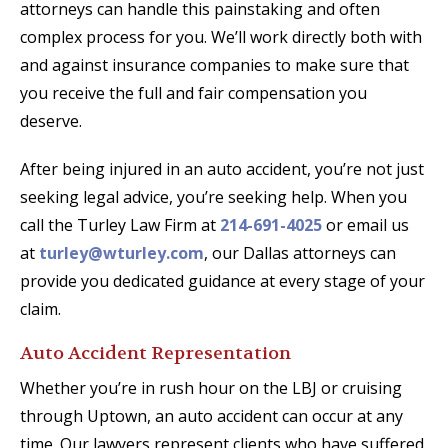
attorneys can handle this painstaking and often
complex process for you. We’ll work directly both with
and against insurance companies to make sure that
you receive the full and fair compensation you
deserve.
After being injured in an auto accident, you’re not just
seeking legal advice, you’re seeking help. When you
call the Turley Law Firm at
214-691-4025
or email us
at
turley@wturley.com
, our Dallas attorneys can
provide you dedicated guidance at every stage of your
claim.
Auto Accident Representation
Whether you’re in rush hour on the LBJ or cruising
through Uptown, an auto accident can occur at any
time. Our lawyers represent clients who have suffered