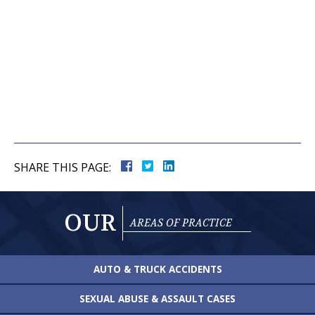
SHARE THIS PAGE:
OUR
AREAS OF PRACTICE
AUTO & TRUCK
ACCIDENTS
SEXUAL ABUSE &
ASSAULT CASES