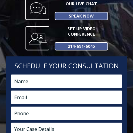
OUR LIVE CHAT
SPEAK NOW
SET UP VIDEO
CONFERENCE
214-691-6045
SCHEDULE YOUR CONSULTATION