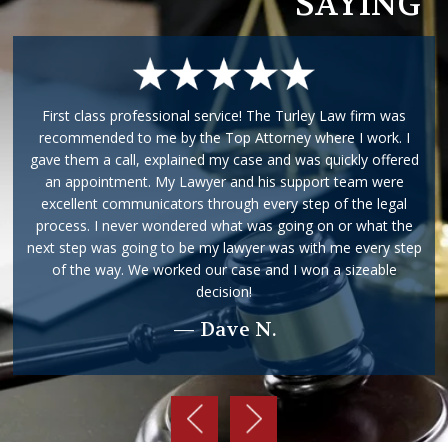
SAYING
First class professional service! The Turley Law firm was
recommended to me by the Top Attorney where I work. I
gave them a call, explained my case and was quickly offered
an appointment. My Lawyer and his support team were
excellent communicators through every step of the legal
process. I never wondered what was going on or what the
next step was going to be my lawyer was with me every step
of the way. We worked our case and I won a sizeable
decision!
— Dave N.