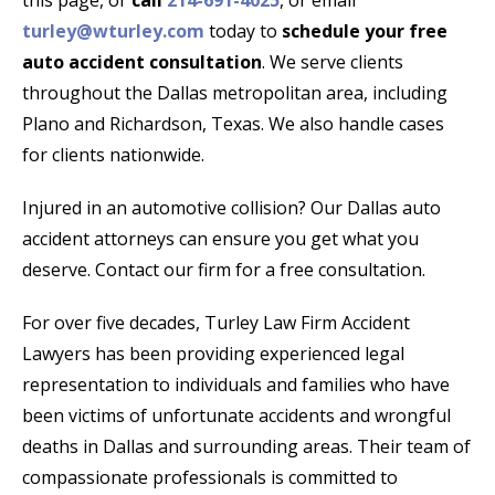
this page, or
call
214-691-4025
, or email
turley@wturley.com
today to
schedule your free
auto accident consultation
. We serve clients
throughout the Dallas metropolitan area, including
Plano and Richardson, Texas. We also handle cases
for clients nationwide.
Injured in an automotive collision? Our Dallas auto
accident attorneys can ensure you get what you
deserve. Contact our firm for a free consultation.
For over five decades, Turley Law Firm Accident
Lawyers has been providing experienced legal
representation to individuals and families who have
been victims of unfortunate accidents and wrongful
deaths in Dallas and surrounding areas. Their team of
compassionate professionals is committed to