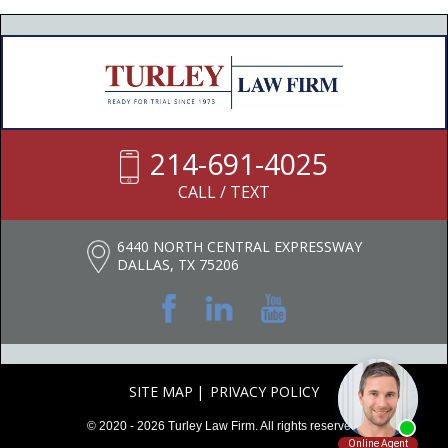
214-691-4025
CALL / TEXT
6440 NORTH CENTRAL EXPRESSWAY
DALLAS, TX 75206
SITE MAP
PRIVACY POLICY
© 2020 - 2026 Turley Law Firm. All rights reserved.