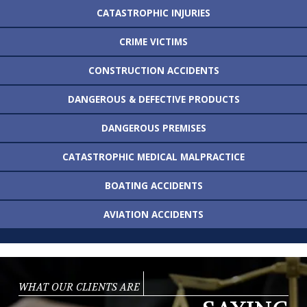
CATASTROPHIC
INJURIES
CRIME VICTIMS
CONSTRUCTION
ACCIDENTS
DANGEROUS &
DEFECTIVE PRODUCTS
DANGEROUS
PREMISES
CATASTROPHIC MEDICAL
MALPRACTICE
BOATING
ACCIDENTS
AVIATION
ACCIDENTS
WHAT OUR CLIENTS ARE