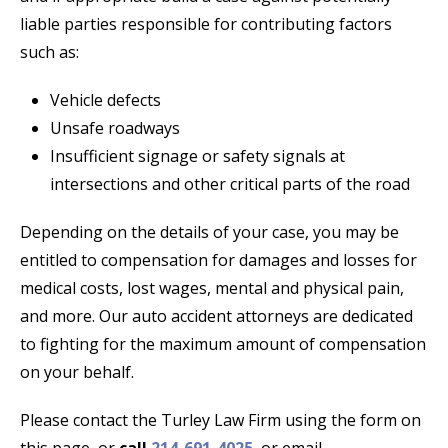
liable parties responsible for contributing factors
such as:
Vehicle defects
Unsafe roadways
Insufficient signage or safety signals at
intersections and other critical parts of the road
Depending on the details of your case, you may be
entitled to compensation for damages and losses for
medical costs, lost wages, mental and physical pain,
and more. Our auto accident attorneys are dedicated
to fighting for the maximum amount of compensation
on your behalf.
Please contact the Turley Law Firm using the form on