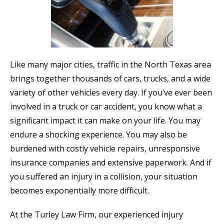
Like many major cities, traffic in the North Texas area
brings together thousands of cars, trucks, and a wide
variety of other vehicles every day. If you’ve ever been
involved in a truck or car accident, you know what a
significant impact it can make on your life. You may
endure a shocking experience. You may also be
burdened with costly vehicle repairs, unresponsive
insurance companies and extensive paperwork. And if
you suffered an injury in a collision, your situation
becomes exponentially more difficult.
At the Turley Law Firm, our experienced injury