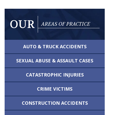
OUR
AREAS OF PRACTICE
AUTO & TRUCK
ACCIDENTS
SEXUAL ABUSE &
ASSAULT CASES
CATASTROPHIC
INJURIES
CRIME VICTIMS
CONSTRUCTION
ACCIDENTS