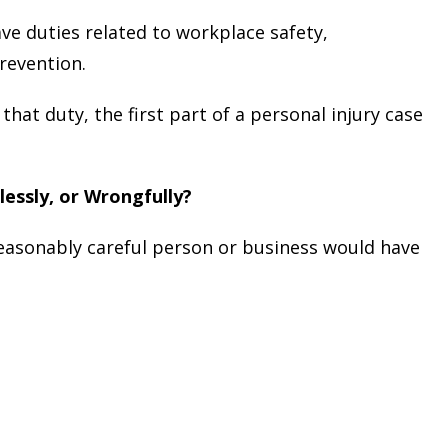
ve duties related to workplace safety,
revention.
hat duty, the first part of a personal injury case
lessly, or Wrongfully?
easonably careful person or business would have