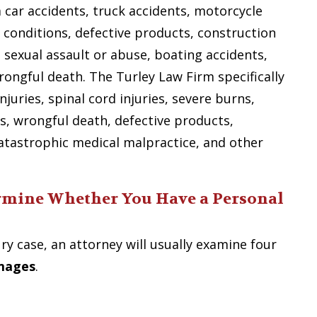
m car accidents, truck accidents, motorcycle
 conditions, defective products, construction
e, sexual assault or abuse, boating accidents,
wrongful death. The Turley Law Firm specifically
njuries, spinal cord injuries, severe burns,
s, wrongful death, defective products,
atastrophic medical malpractice, and other
rmine Whether You Have a Personal
ry case, an attorney will usually examine four
amages
.