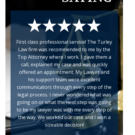
First class professional service! The Turley
Law firm was recommended to me by the
Top Attorney where I work. I gave them a
call, explained my case and was quickly
offered an appointment. My Lawyer and
his support team were excellent
communicators through every step of the
legal process. I never wondered what was
a
going on or what the next step was going
w
to be my lawyer was with me every step of
the way. We worked our case and I won a
sizeable decision!
k