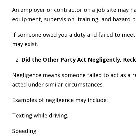
An employer or contractor on a job site may ha
equipment, supervision, training, and hazard p
If someone owed you a duty and failed to meet t
may exist.
Did the Other Party Act Negligently, Reck
Negligence means someone failed to act as a r
acted under similar circumstances.
Examples of negligence may include:
Texting while driving.
Speeding.