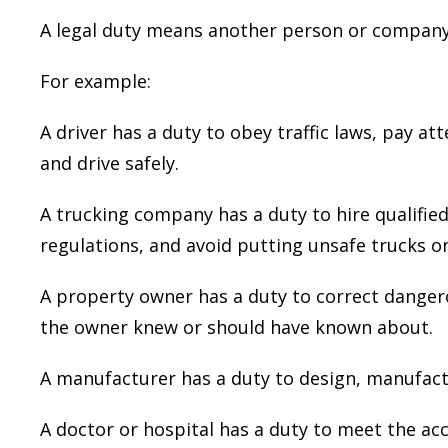
A legal duty means another person or company h
For example:
A driver has a duty to obey traffic laws, pay at
They were very detailed but also not
and drive safely.
tedious of information. They made c
what they needed of me and of th
A trucking company has a duty to hire qualified 
process to be used should I pick the
my law firm. They were very helpful
regulations, and avoid putting unsafe trucks o
understand anything and everything I
not understand.
A property owner has a duty to correct danger
the owner knew or should have known about.
— Sean D.
A manufacturer has a duty to design, manufactu
A doctor or hospital has a duty to meet the ac