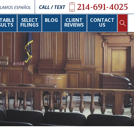
214-691-4025
CALL / TEXT
LAMOS ESPAÑOL
TABLE
SELECT
BLOG
CLIENT
CONTACT
SULTS
FILINGS
REVIEWS
US