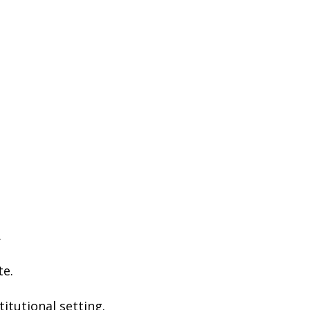
.
te.
titutional setting.