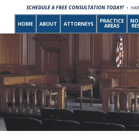
SCHEDULE A FREE CONSULTATION TODAY!
HAB
PRACTICE
NO
HOME
ABOUT
ATTORNEYS
AREAS
RE