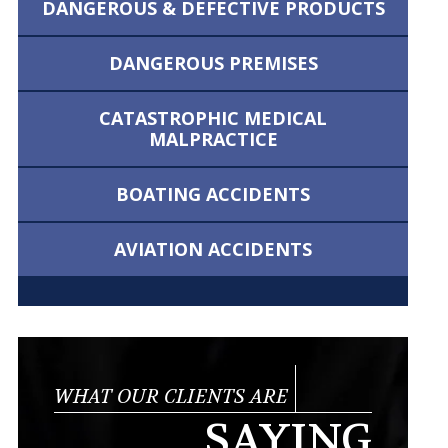
DANGEROUS &
DEFECTIVE PRODUCTS
DANGEROUS
PREMISES
CATASTROPHIC MEDICAL
MALPRACTICE
BOATING
ACCIDENTS
AVIATION
ACCIDENTS
WHAT OUR CLIENTS ARE
SAYING