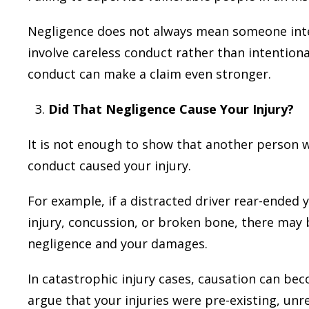
Negligence does not always mean someone inten
involve careless conduct rather than intention
conduct can make a claim even stronger.
Did That Negligence Cause Your Injury?
It is not enough to show that another person w
conduct caused your injury.
For example, if a distracted driver rear-ended y
injury, concussion, or broken bone, there may 
negligence and your damages.
In catastrophic injury cases, causation can 
argue that your injuries were pre-existing, un