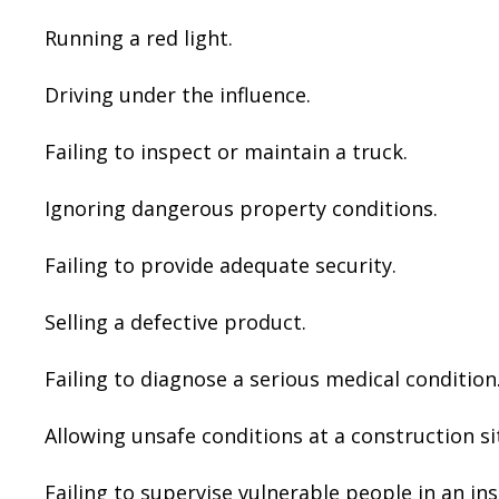
Running a red light.
Driving under the influence.
Failing to inspect or maintain a truck.
Ignoring dangerous property conditions.
Failing to provide adequate security.
Selling a defective product.
Failing to diagnose a serious medical condition
Allowing unsafe conditions at a construction si
Failing to supervise vulnerable people in an ins