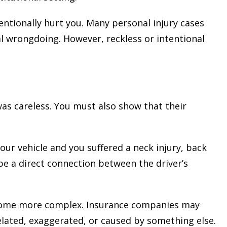
tionally hurt you. Many personal injury cases
al wrongdoing. However, reckless or intentional
as careless. You must also show that their
our vehicle and you suffered a neck injury, back
be a direct connection between the driver’s
become more complex. Insurance companies may
related, exaggerated, or caused by something else.