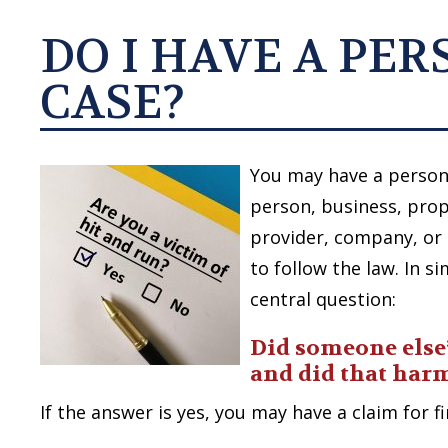
DO I HAVE A PE
CASE?
You may have a persona
person, business, prop
provider, company, or i
to follow the law. In s
central question:
Did someone else
and did that har
If the answer is yes, you may have a claim for 