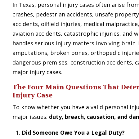
In Texas, personal injury cases often arise fro
crashes, pedestrian accidents, unsafe property
accidents, oilfield injuries, medical malpractic
aviation accidents, catastrophic injuries, and 
handles serious injury matters involving brain i
amputations, broken bones, orthopedic injurie
dangerous premises, construction accidents, c
major injury cases.
The Four Main Questions That Dete
Injury Case
To know whether you have a valid personal inju
major issues:
duty, breach, causation, and d
Did Someone Owe You a Legal Duty?