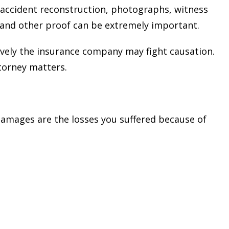
 accident reconstruction, photographs, witness
 and other proof can be extremely important.
ively the insurance company may fight causation.
ttorney matters.
Damages are the losses you suffered because of