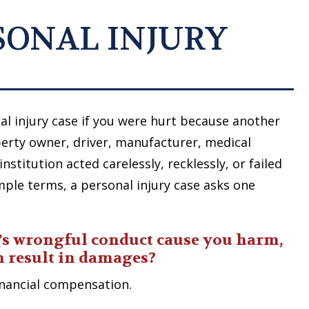
RSONAL INJURY
l injury case if you were hurt because another
erty owner, driver, manufacturer, medical
nstitution acted carelessly, recklessly, or failed
imple terms, a personal injury case asks one
’s wrongful conduct cause you harm,
m result in damages?
financial compensation.