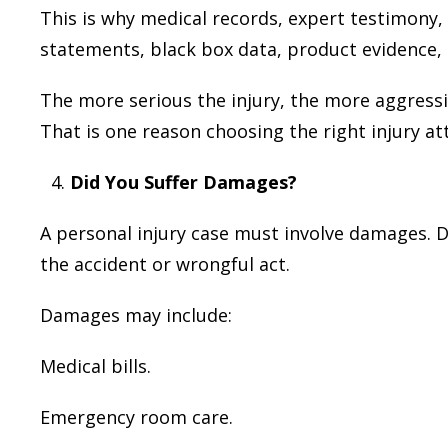
This is why medical records, expert testimony,
statements, black box data, product evidence,
The more serious the injury, the more aggress
That is one reason choosing the right injury a
Did You Suffer Damages?
A personal injury case must involve damages. 
the accident or wrongful act.
Damages may include:
Medical bills.
Emergency room care.