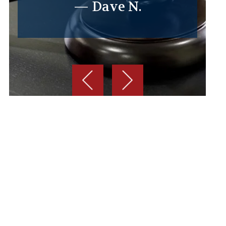
— Dave N.