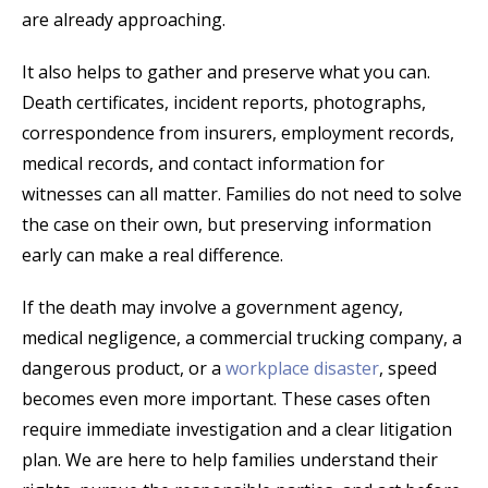
are already approaching.
It also helps to gather and preserve what you can.
Death certificates, incident reports, photographs,
correspondence from insurers, employment records,
medical records, and contact information for
witnesses can all matter. Families do not need to solve
the case on their own, but preserving information
early can make a real difference.
If the death may involve a government agency,
medical negligence, a commercial trucking company, a
dangerous product, or a
workplace disaster
, speed
becomes even more important. These cases often
require immediate investigation and a clear litigation
plan. We are here to help families understand their