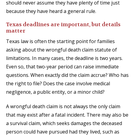
should never assume they have plenty of time just
because they have heard a general rule.
Texas deadlines are important, but details
matter
Texas law is often the starting point for families
asking about the wrongful death claim statute of
limitations. In many cases, the deadline is two years.
Even so, that two-year period can raise immediate
questions. When exactly did the claim accrue? Who has
the right to file? Does the case involve medical
negligence, a public entity, or a minor child?
A wrongful death claim is not always the only claim
that may exist after a fatal incident. There may also be
a survival claim, which seeks damages the deceased
person could have pursued had they lived, such as