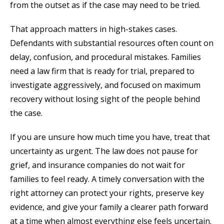
from the outset as if the case may need to be tried.
That approach matters in high-stakes cases.
Defendants with substantial resources often count on
delay, confusion, and procedural mistakes. Families
need a law firm that is ready for trial, prepared to
investigate aggressively, and focused on maximum
recovery without losing sight of the people behind
the case.
If you are unsure how much time you have, treat that
uncertainty as urgent. The law does not pause for
grief, and insurance companies do not wait for
families to feel ready. A timely conversation with the
right attorney can protect your rights, preserve key
evidence, and give your family a clearer path forward
at a time when almost everything else feels uncertain.