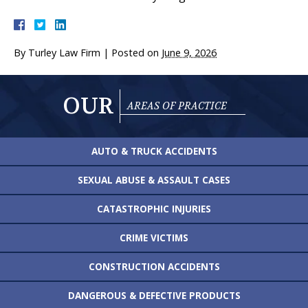
By
Turley Law Firm
|
Posted on
June 9, 2026
OUR
AREAS OF PRACTICE
AUTO & TRUCK
ACCIDENTS
SEXUAL ABUSE &
ASSAULT CASES
CATASTROPHIC
INJURIES
CRIME VICTIMS
CONSTRUCTION
ACCIDENTS
DANGEROUS &
DEFECTIVE PRODUCTS