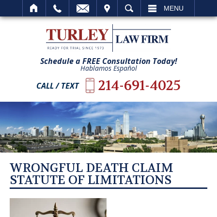
IT
SEARCH
MENU
Schedule a FREE Consultation Today!
Hablamos Español
214-691-4025
CALL / TEXT
WRONGFUL DEATH CLAIM
STATUTE OF LIMITATIONS