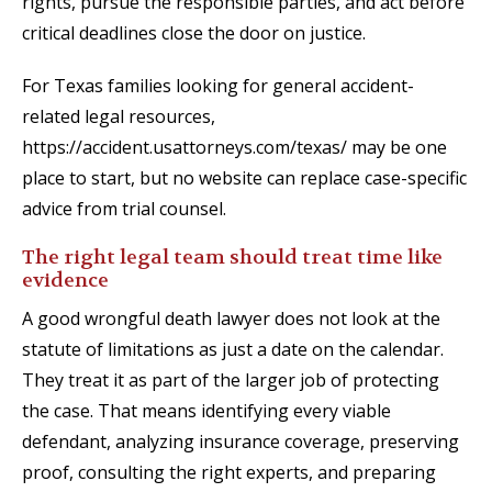
rights, pursue the responsible parties, and act before
critical deadlines close the door on justice.
For Texas families looking for general accident-
related legal resources,
https://accident.usattorneys.com/texas/ may be one
place to start, but no website can replace case-specific
advice from trial counsel.
The right legal team should treat time like
evidence
A good wrongful death lawyer does not look at the
statute of limitations as just a date on the calendar.
They treat it as part of the larger job of protecting
the case. That means identifying every viable
defendant, analyzing insurance coverage, preserving
proof, consulting the right experts, and preparing