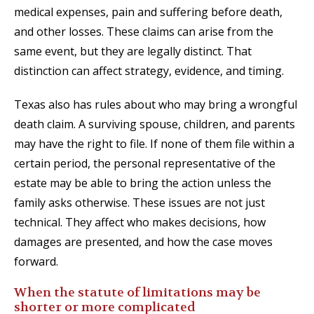
medical expenses, pain and suffering before death,
and other losses. These claims can arise from the
same event, but they are legally distinct. That
distinction can affect strategy, evidence, and timing.
Texas also has rules about who may bring a wrongful
death claim. A surviving spouse, children, and parents
may have the right to file. If none of them file within a
certain period, the personal representative of the
estate may be able to bring the action unless the
family asks otherwise. These issues are not just
technical. They affect who makes decisions, how
damages are presented, and how the case moves
forward.
When the statute of limitations may be
shorter or more complicated