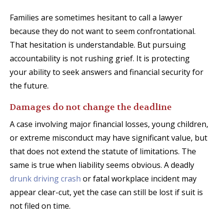
Families are sometimes hesitant to call a lawyer
because they do not want to seem confrontational.
That hesitation is understandable. But pursuing
accountability is not rushing grief. It is protecting
your ability to seek answers and financial security for
the future.
Damages do not change the deadline
A case involving major financial losses, young children,
or extreme misconduct may have significant value, but
that does not extend the statute of limitations. The
same is true when liability seems obvious. A deadly
drunk driving crash
or fatal workplace incident may
appear clear-cut, yet the case can still be lost if suit is
not filed on time.