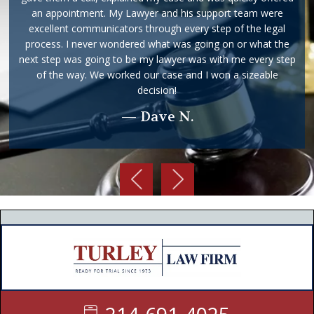
an appointment. My Lawyer and his support team were
excellent communicators through every step of the legal
process. I never wondered what was going on or what the
next step was going to be my lawyer was with me every step
of the way. We worked our case and I won a sizeable
decision!
— Dave N.