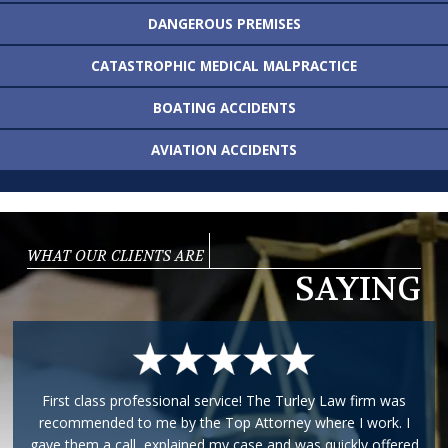
DANGEROUS
PREMISES
CATASTROPHIC MEDICAL
MALPRACTICE
BOATING
ACCIDENTS
AVIATION
ACCIDENTS
WHAT OUR CLIENTS ARE
SAYING
First class professional service! The Turley Law firm was
recommended to me by the Top Attorney where I work. I
gave them a call, explained my case and was quickly offered