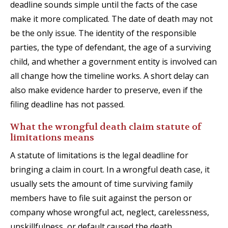
deadline sounds simple until the facts of the case
make it more complicated. The date of death may not
be the only issue. The identity of the responsible
parties, the type of defendant, the age of a surviving
child, and whether a government entity is involved can
all change how the timeline works. A short delay can
also make evidence harder to preserve, even if the
filing deadline has not passed.
What the wrongful death claim statute of
limitations means
A statute of limitations is the legal deadline for
bringing a claim in court. In a wrongful death case, it
usually sets the amount of time surviving family
members have to file suit against the person or
company whose wrongful act, neglect, carelessness,
unskillfulness, or default caused the death.