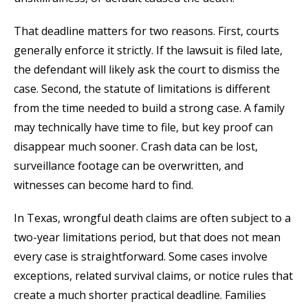
That deadline matters for two reasons. First, courts
generally enforce it strictly. If the lawsuit is filed late,
the defendant will likely ask the court to dismiss the
case. Second, the statute of limitations is different
from the time needed to build a strong case. A family
may technically have time to file, but key proof can
disappear much sooner. Crash data can be lost,
surveillance footage can be overwritten, and
witnesses can become hard to find.
In Texas, wrongful death claims are often subject to a
two-year limitations period, but that does not mean
every case is straightforward. Some cases involve
exceptions, related survival claims, or notice rules that
create a much shorter practical deadline. Families