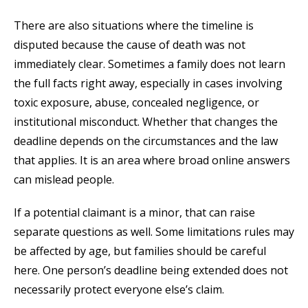
There are also situations where the timeline is
disputed because the cause of death was not
immediately clear. Sometimes a family does not learn
the full facts right away, especially in cases involving
toxic exposure, abuse, concealed negligence, or
institutional misconduct. Whether that changes the
deadline depends on the circumstances and the law
that applies. It is an area where broad online answers
can mislead people.
If a potential claimant is a minor, that can raise
separate questions as well. Some limitations rules may
be affected by age, but families should be careful
here. One person’s deadline being extended does not
necessarily protect everyone else’s claim.