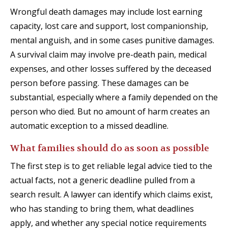
Wrongful death damages may include lost earning
capacity, lost care and support, lost companionship,
mental anguish, and in some cases punitive damages.
A survival claim may involve pre-death pain, medical
expenses, and other losses suffered by the deceased
person before passing. These damages can be
substantial, especially where a family depended on the
person who died. But no amount of harm creates an
automatic exception to a missed deadline.
What families should do as soon as possible
The first step is to get reliable legal advice tied to the
actual facts, not a generic deadline pulled from a
search result. A lawyer can identify which claims exist,
who has standing to bring them, what deadlines
apply, and whether any special notice requirements