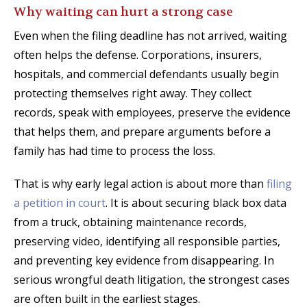
Why waiting can hurt a strong case
Even when the filing deadline has not arrived, waiting
often helps the defense. Corporations, insurers,
hospitals, and commercial defendants usually begin
protecting themselves right away. They collect
records, speak with employees, preserve the evidence
that helps them, and prepare arguments before a
family has had time to process the loss.
That is why early legal action is about more than
filing
a petition in court
. It is about securing black box data
from a truck, obtaining maintenance records,
preserving video, identifying all responsible parties,
and preventing key evidence from disappearing. In
serious wrongful death litigation, the strongest cases
are often built in the earliest stages.