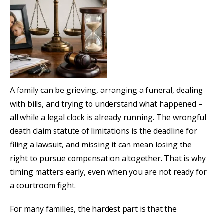
A family can be grieving, arranging a funeral, dealing
with bills, and trying to understand what happened –
all while a legal clock is already running. The wrongful
death claim statute of limitations is the deadline for
filing a lawsuit, and missing it can mean losing the
right to pursue compensation altogether. That is why
timing matters early, even when you are not ready for
a courtroom fight.
For many families, the hardest part is that the