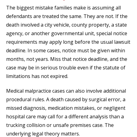
The biggest mistake families make is assuming all
defendants are treated the same. They are not. If the
death involved a city vehicle, county property, a state
agency, or another governmental unit, special notice
requirements may apply long before the usual lawsuit
deadline. In some cases, notice must be given within
months, not years. Miss that notice deadline, and the
case may be in serious trouble even if the statute of
limitations has not expired.
Medical malpractice cases can also involve additional
procedural rules. A death caused by surgical error, a
missed diagnosis, medication mistakes, or negligent
hospital care may call for a different analysis than a
trucking collision or unsafe premises case. The
underlying legal theory matters.