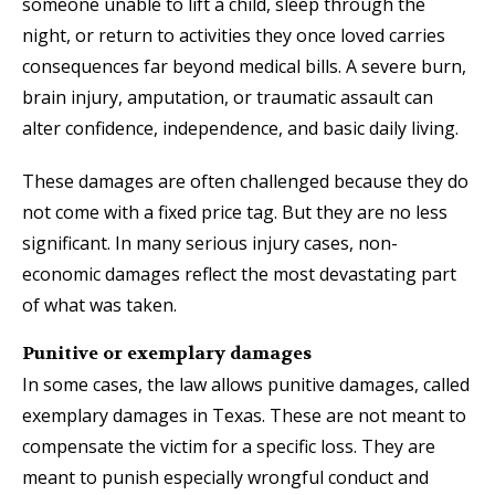
someone unable to lift a child, sleep through the
night, or return to activities they once loved carries
consequences far beyond medical bills. A severe burn,
brain injury, amputation, or traumatic assault can
alter confidence, independence, and basic daily living.
These damages are often challenged because they do
not come with a fixed price tag. But they are no less
significant. In many serious injury cases, non-
economic damages reflect the most devastating part
of what was taken.
Punitive or exemplary damages
In some cases, the law allows punitive damages, called
exemplary damages in Texas. These are not meant to
compensate the victim for a specific loss. They are
meant to punish especially wrongful conduct and