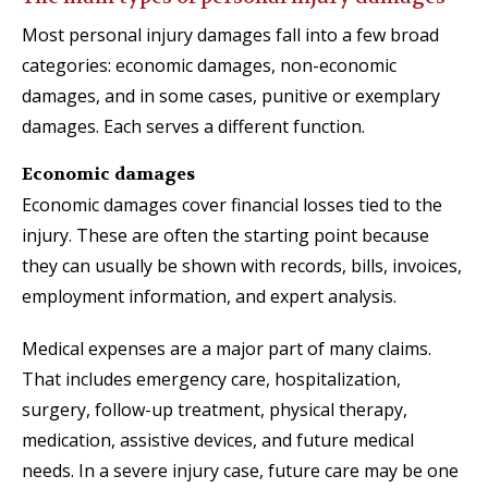
Most personal injury damages fall into a few broad
categories: economic damages, non-economic
damages, and in some cases, punitive or exemplary
damages. Each serves a different function.
Economic damages
Economic damages cover financial losses tied to the
injury. These are often the starting point because
they can usually be shown with records, bills, invoices,
employment information, and expert analysis.
Medical expenses are a major part of many claims.
That includes emergency care, hospitalization,
surgery, follow-up treatment, physical therapy,
medication, assistive devices, and future medical
needs. In a severe injury case, future care may be one