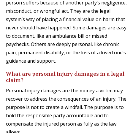
person suffers because of another party’s negligence,
misconduct, or wrongful act. They are the legal
system’s way of placing a financial value on harm that
never should have happened. Some damages are easy
to document, like an ambulance bill or missed
paychecks. Others are deeply personal, like chronic
pain, permanent disability, or the loss of a loved one’s
guidance and support.
What are personal injury damages in a legal
claim?
Personal injury damages are the money a victim may
recover to address the consequences of an injury. The
purpose is not to create a windfall. The purpose is to
hold the responsible party accountable and to
compensate the injured person as fully as the law
allows.