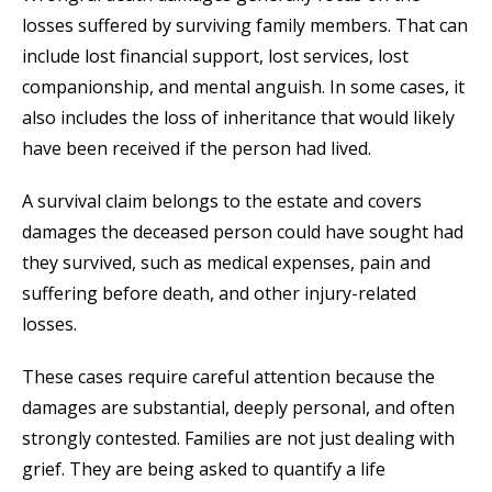
losses suffered by surviving family members. That can
include lost financial support, lost services, lost
companionship, and mental anguish. In some cases, it
also includes the loss of inheritance that would likely
have been received if the person had lived.
A survival claim belongs to the estate and covers
damages the deceased person could have sought had
they survived, such as medical expenses, pain and
suffering before death, and other injury-related
losses.
These cases require careful attention because the
damages are substantial, deeply personal, and often
strongly contested. Families are not just dealing with
grief. They are being asked to quantify a life