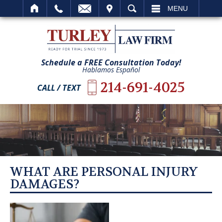
IT
SEARCH
MENU
Schedule a FREE Consultation Today!
Hablamos Español
214-691-4025
CALL / TEXT
WHAT ARE PERSONAL INJURY
DAMAGES?