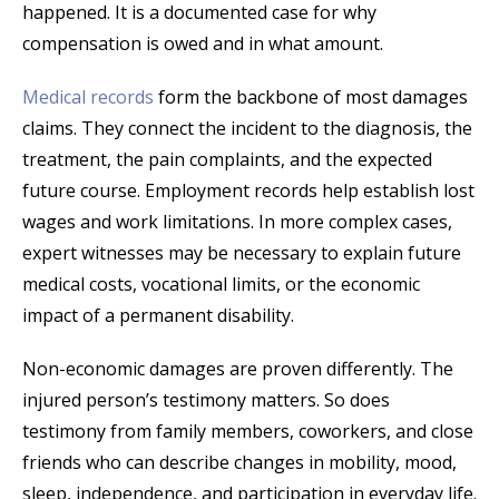
happened. It is a documented case for why
compensation is owed and in what amount.
Medical records
form the backbone of most damages
claims. They connect the incident to the diagnosis, the
treatment, the pain complaints, and the expected
future course. Employment records help establish lost
wages and work limitations. In more complex cases,
expert witnesses may be necessary to explain future
medical costs, vocational limits, or the economic
impact of a permanent disability.
Non-economic damages are proven differently. The
injured person’s testimony matters. So does
testimony from family members, coworkers, and close
friends who can describe changes in mobility, mood,
sleep, independence, and participation in everyday life.