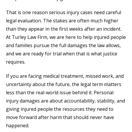
That is one reason serious injury cases need careful
legal evaluation. The stakes are often much higher
than they appear in the first weeks after an incident.
At Turley Law Firm, we are here to help injured people
and families pursue the full damages the law allows,
and we are ready for trial when that is what justice
requires.
If you are facing medical treatment, missed work, and
uncertainty about the future, the legal term matters
less than the real-world issue behind it. Personal
injury damages are about accountability, stability, and
giving injured people the resources they need to
move forward after harm that should never have
happened.