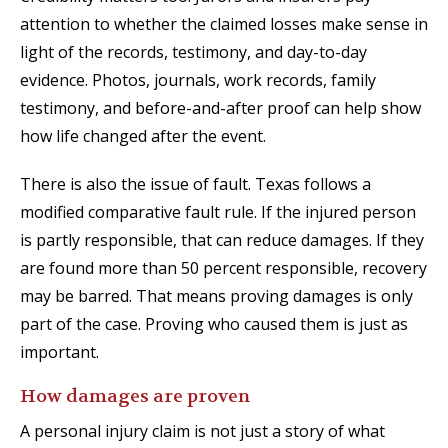
attention to whether the claimed losses make sense in
light of the records, testimony, and day-to-day
evidence. Photos, journals, work records, family
testimony, and before-and-after proof can help show
how life changed after the event.
There is also the issue of fault. Texas follows a
modified comparative fault rule. If the injured person
is partly responsible, that can reduce damages. If they
are found more than 50 percent responsible, recovery
may be barred. That means proving damages is only
part of the case. Proving who caused them is just as
important.
How damages are proven
A personal injury claim is not just a story of what