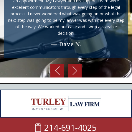
returned with in the same day or the following morning. He
makes sure your understand and are aware of all the details
and that you know where your case stands. I would definitely
ask him to represent me again and suggest him to any and
everyone that I know. This firm is full of wonderful people
including him and Dametra.
— Holly S.
214-691-4025