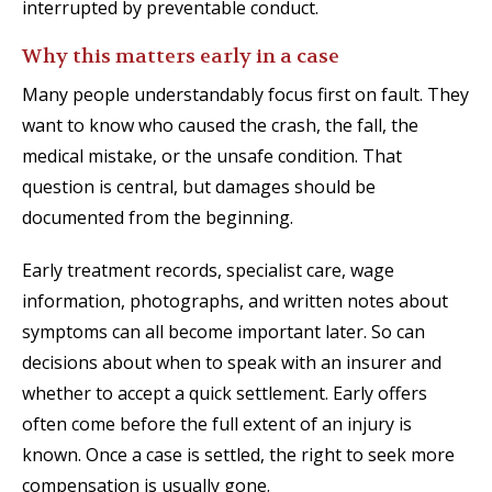
interrupted by preventable conduct.
Why this matters early in a case
Many people understandably focus first on fault. They
want to know who caused the crash, the fall, the
medical mistake, or the unsafe condition. That
question is central, but damages should be
documented from the beginning.
Early treatment records, specialist care, wage
information, photographs, and written notes about
symptoms can all become important later. So can
decisions about when to speak with an insurer and
whether to accept a quick settlement. Early offers
often come before the full extent of an injury is
known. Once a case is settled, the right to seek more
compensation is usually gone.