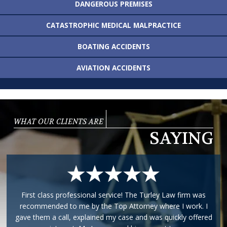
DANGEROUS
PREMISES
CATASTROPHIC MEDICAL
MALPRACTICE
BOATING
ACCIDENTS
AVIATION
ACCIDENTS
WHAT OUR CLIENTS ARE
SAYING
I am very pleased to say that I had the pleasure of working
with Phillip for my case. He took care of everything and was
very attentive to my case. Any E-Mails or phone calls were