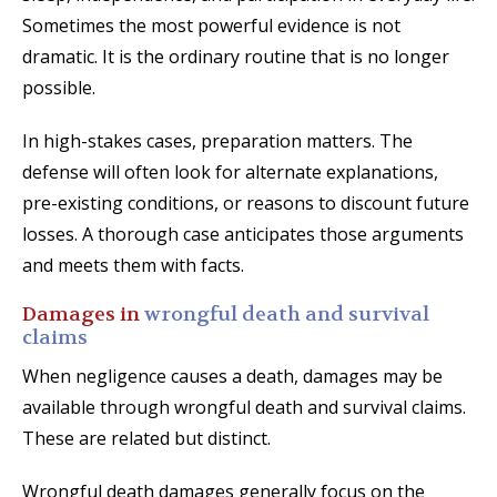
Sometimes the most powerful evidence is not
dramatic. It is the ordinary routine that is no longer
possible.
In high-stakes cases, preparation matters. The
defense will often look for alternate explanations,
pre-existing conditions, or reasons to discount future
losses. A thorough case anticipates those arguments
and meets them with facts.
Damages in
wrongful death and survival
claims
When negligence causes a death, damages may be
available through wrongful death and survival claims.
These are related but distinct.
Wrongful death damages generally focus on the