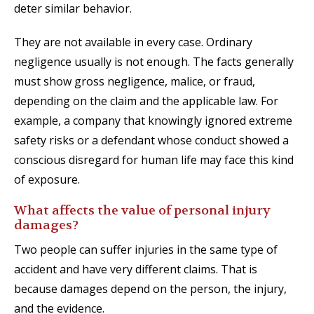
deter similar behavior.
They are not available in every case. Ordinary
negligence usually is not enough. The facts generally
must show gross negligence, malice, or fraud,
depending on the claim and the applicable law. For
example, a company that knowingly ignored extreme
safety risks or a defendant whose conduct showed a
conscious disregard for human life may face this kind
of exposure.
What affects the value of personal injury
damages?
Two people can suffer injuries in the same type of
accident and have very different claims. That is
because damages depend on the person, the injury,
and the evidence.