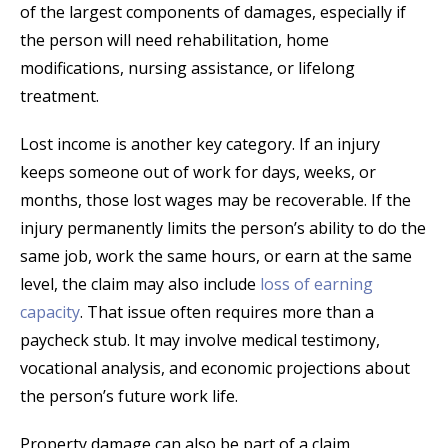
of the largest components of damages, especially if
the person will need rehabilitation, home
modifications, nursing assistance, or lifelong
treatment.
Lost income is another key category. If an injury
keeps someone out of work for days, weeks, or
months, those lost wages may be recoverable. If the
injury permanently limits the person’s ability to do the
same job, work the same hours, or earn at the same
level, the claim may also include
loss of earning
capacity
. That issue often requires more than a
paycheck stub. It may involve medical testimony,
vocational analysis, and economic projections about
the person’s future work life.
Property damage can also be part of a claim,