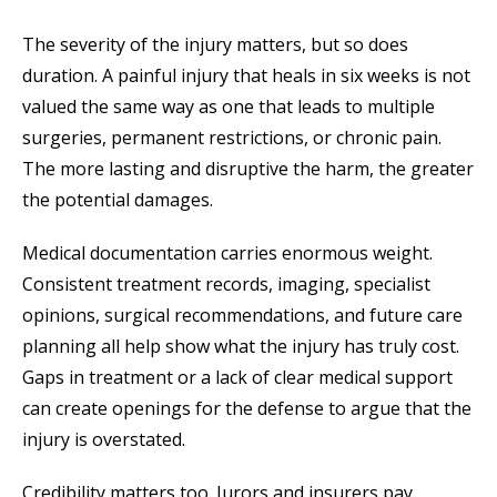
The severity of the injury matters, but so does
duration. A painful injury that heals in six weeks is not
valued the same way as one that leads to multiple
surgeries, permanent restrictions, or chronic pain.
The more lasting and disruptive the harm, the greater
the potential damages.
Medical documentation carries enormous weight.
Consistent treatment records, imaging, specialist
opinions, surgical recommendations, and future care
planning all help show what the injury has truly cost.
Gaps in treatment or a lack of clear medical support
can create openings for the defense to argue that the
injury is overstated.
Credibility matters too. Jurors and insurers pay