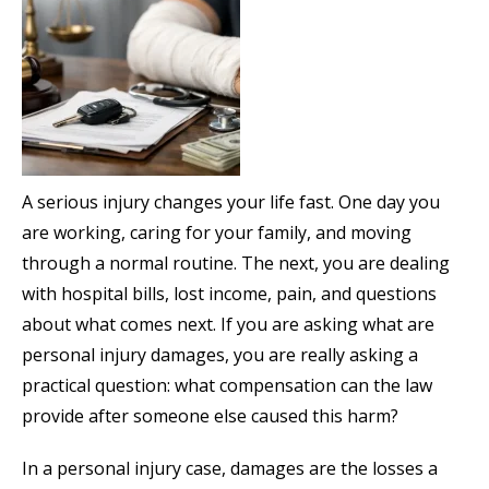
A serious injury changes your life fast. One day you
are working, caring for your family, and moving
through a normal routine. The next, you are dealing
with hospital bills, lost income, pain, and questions
about what comes next. If you are asking what are
personal injury damages, you are really asking a
practical question: what compensation can the law
provide after someone else caused this harm?
In a personal injury case, damages are the losses a