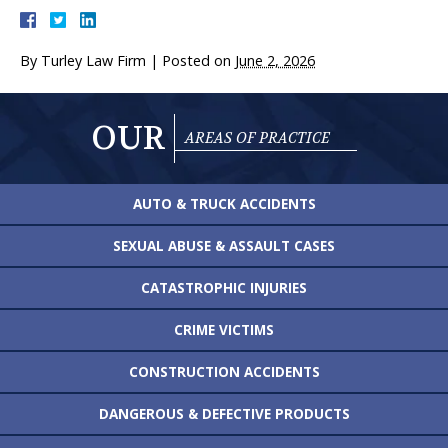
By
Turley Law Firm
|
Posted on
June 2, 2026
OUR
AREAS OF PRACTICE
AUTO & TRUCK
ACCIDENTS
SEXUAL ABUSE &
ASSAULT CASES
CATASTROPHIC
INJURIES
CRIME VICTIMS
CONSTRUCTION
ACCIDENTS
DANGEROUS &
DEFECTIVE PRODUCTS