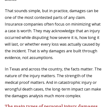
That sounds simple, but in practice, damages can be
one of the most contested parts of any claim.
Insurance companies often focus on minimizing what
a case is worth. They may acknowledge that an injury
occurred while disputing how severe it is, how long it
will last, or whether every loss was actually caused by
the incident. That is why damages are built through
evidence, not assumptions.
In Texas and across the country, the facts matter. The
nature of the injury matters. The strength of the
medical proof matters. And in catastrophic injury or
wrongful death cases, the long-term impact can make
the damages analysis much more complex.
The main types of personal injury damages