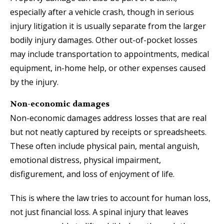
especially after a vehicle crash, though in serious
injury litigation it is usually separate from the larger
bodily injury damages. Other out-of-pocket losses
may include transportation to appointments, medical
equipment, in-home help, or other expenses caused
by the injury.
Non-economic damages
Non-economic damages address losses that are real
but not neatly captured by receipts or spreadsheets.
These often include physical pain, mental anguish,
emotional distress, physical impairment,
disfigurement, and loss of enjoyment of life.
This is where the law tries to account for human loss,
not just financial loss. A spinal injury that leaves