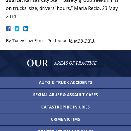
Source:
Kansas City Star, “Safety group seeks limits
on trucks’ size, drivers’ hours,” Maria Recio, 23 May
2011
By
Turley Law Firm
|
Posted on
May 26, 2011
OUR
AREAS OF PRACTICE
AUTO & TRUCK
ACCIDENTS
SEXUAL ABUSE &
ASSAULT CASES
CATASTROPHIC
INJURIES
CRIME VICTIMS