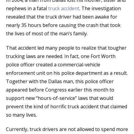
In 2004, a man from Dallas lost his mother, sister and
nephews in a fatal
truck accident
. The investigation
revealed that the truck driver had been awake for
nearly 35 hours before causing the crash that took
the lives of most of the man’s family.
That accident led many people to realize that tougher
trucking laws are needed. In fact, one Fort Worth
police officer created a commercial-vehicle
enforcement unit on his police department as a result.
Together with the Dallas man, this police officer
appeared before Congress earlier this month to
support new “hours-of-service” laws that would
prevent the kind of horrific truck accident that claimed
so many lives.
Currently, truck drivers are not allowed to spend more