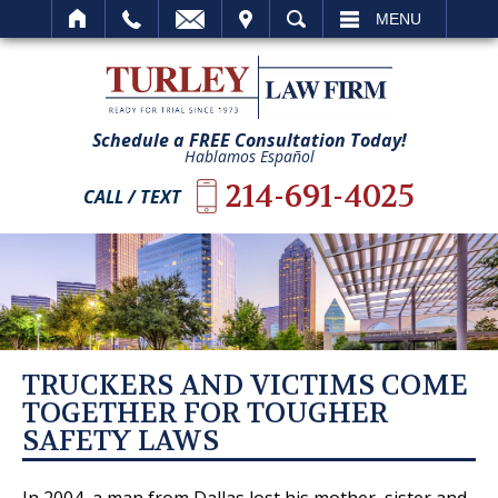
IT
SEARCH
MENU
Schedule a FREE Consultation Today!
Hablamos Español
214-691-4025
CALL / TEXT
TRUCKERS AND VICTIMS COME
TOGETHER FOR TOUGHER
SAFETY LAWS