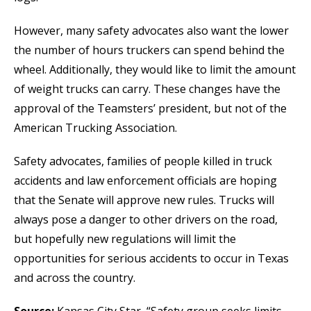
However, many safety advocates also want the lower
the number of hours truckers can spend behind the
wheel. Additionally, they would like to limit the amount
of weight trucks can carry. These changes have the
approval of the Teamsters’ president, but not of the
American Trucking Association.
Safety advocates, families of people killed in truck
accidents and law enforcement officials are hoping
that the Senate will approve new rules. Trucks will
always pose a danger to other drivers on the road,
but hopefully new regulations will limit the
opportunities for serious accidents to occur in Texas
and across the country.