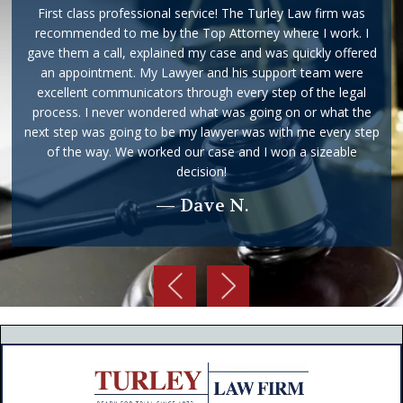
First class professional service! The Turley Law firm was
recommended to me by the Top Attorney where I work. I
gave them a call, explained my case and was quickly offered
an appointment. My Lawyer and his support team were
excellent communicators through every step of the legal
process. I never wondered what was going on or what the
next step was going to be my lawyer was with me every step
of the way. We worked our case and I won a sizeable
decision!
— Dave N.