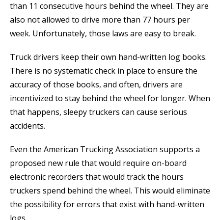
than 11 consecutive hours behind the wheel. They are
also not allowed to drive more than 77 hours per
week. Unfortunately, those laws are easy to break.
Truck drivers keep their own hand-written log books.
There is no systematic check in place to ensure the
accuracy of those books, and often, drivers are
incentivized to stay behind the wheel for longer. When
that happens, sleepy truckers can cause serious
accidents.
Even the American Trucking Association supports a
proposed new rule that would require on-board
electronic recorders that would track the hours
truckers spend behind the wheel. This would eliminate
the possibility for errors that exist with hand-written
logs.