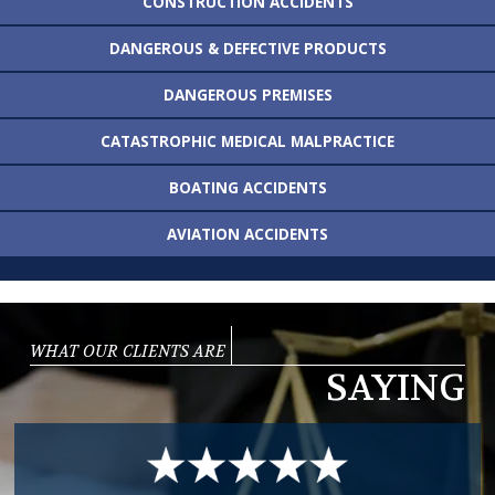
CONSTRUCTION
ACCIDENTS
DANGEROUS &
DEFECTIVE PRODUCTS
DANGEROUS
PREMISES
CATASTROPHIC MEDICAL
MALPRACTICE
BOATING
ACCIDENTS
AVIATION
ACCIDENTS
WHAT OUR CLIENTS ARE
SAYING