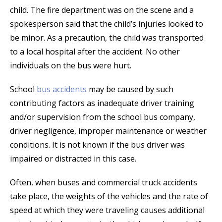
child. The fire department was on the scene and a
spokesperson said that the child’s injuries looked to
be minor. As a precaution, the child was transported
to a local hospital after the accident. No other
individuals on the bus were hurt.
School
bus accidents
may be caused by such
contributing factors as inadequate driver training
and/or supervision from the school bus company,
driver negligence, improper maintenance or weather
conditions. It is not known if the bus driver was
impaired or distracted in this case.
Often, when buses and commercial truck accidents
take place, the weights of the vehicles and the rate of
speed at which they were traveling causes additional