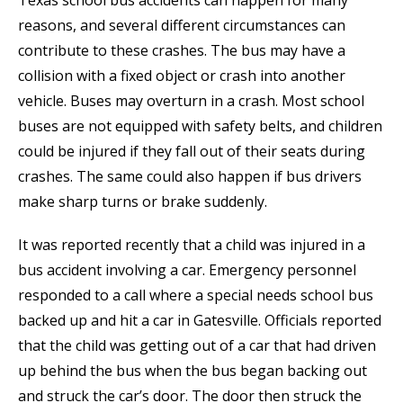
Texas school bus accidents can happen for many
reasons, and several different circumstances can
contribute to these crashes. The bus may have a
collision with a fixed object or crash into another
vehicle. Buses may overturn in a crash. Most school
buses are not equipped with safety belts, and children
could be injured if they fall out of their seats during
crashes. The same could also happen if bus drivers
make sharp turns or brake suddenly.
It was reported recently that a child was injured in a
bus accident involving a car. Emergency personnel
responded to a call where a special needs school bus
backed up and hit a car in Gatesville. Officials reported
that the child was getting out of a car that had driven
up behind the bus when the bus began backing out
and struck the car’s door. The door then struck the