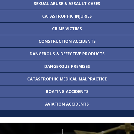
SEXUAL ABUSE &
ASSAULT CASES
CATASTROPHIC
INJURIES
CRIME VICTIMS
CONSTRUCTION
ACCIDENTS
DANGEROUS &
DEFECTIVE PRODUCTS
DANGEROUS
PREMISES
CATASTROPHIC MEDICAL
MALPRACTICE
BOATING
ACCIDENTS
AVIATION
ACCIDENTS