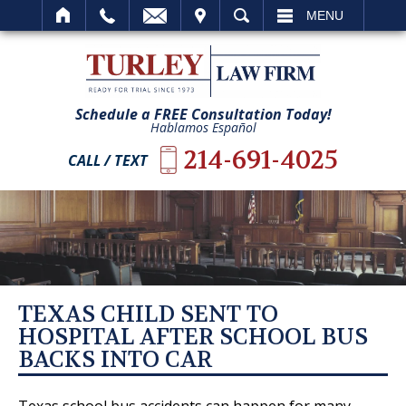
IT
SEARCH
MENU
Schedule a FREE Consultation Today!
Hablamos Español
214-691-4025
CALL / TEXT
TEXAS CHILD SENT TO
HOSPITAL AFTER SCHOOL BUS
BACKS INTO CAR