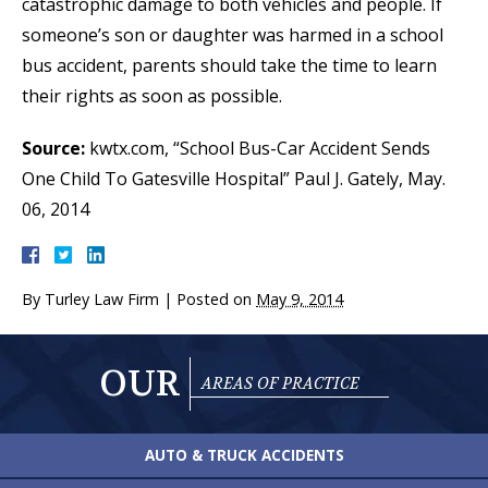
catastrophic damage to both vehicles and people. If
someone’s son or daughter was harmed in a school
bus accident, parents should take the time to learn
their rights as soon as possible.
Source:
kwtx.com, “School Bus-Car Accident Sends
One Child To Gatesville Hospital” Paul J. Gately, May.
06, 2014
By
Turley Law Firm
|
Posted on
May 9, 2014
OUR
AREAS OF PRACTICE
AUTO & TRUCK
ACCIDENTS