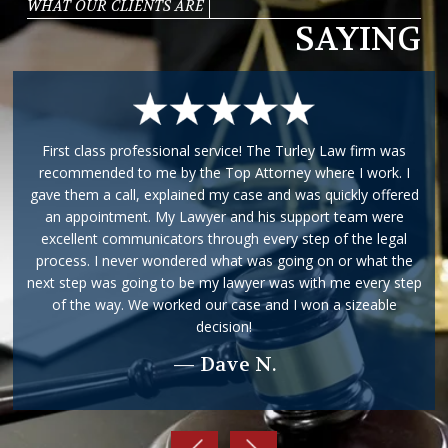
WHAT OUR CLIENTS ARE
SAYING
First class professional service! The Turley Law firm was
recommended to me by the Top Attorney where I work. I
gave them a call, explained my case and was quickly offered
an appointment. My Lawyer and his support team were
excellent communicators through every step of the legal
process. I never wondered what was going on or what the
next step was going to be my lawyer was with me every step
of the way. We worked our case and I won a sizeable
decision!
— Dave N.