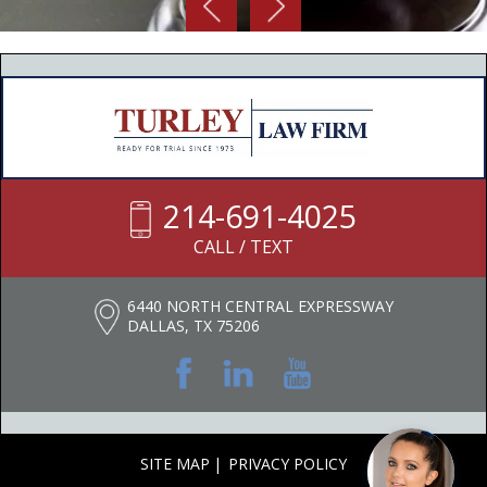
214-691-4025
CALL / TEXT
6440 NORTH CENTRAL EXPRESSWAY
DALLAS, TX 75206
SITE MAP
PRIVACY POLICY