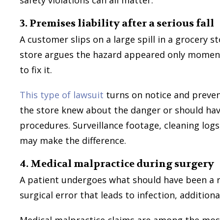
3. Premises liability after a serious fall
A customer slips on a large spill in a grocery st
store argues the hazard appeared only moments
to fix it.
This type of lawsuit
turns on notice and preven
the store knew about the danger or should ha
procedures. Surveillance footage, cleaning log
may make the difference.
4. Medical malpractice during surgery
A patient undergoes what should have been a r
surgical error that leads to infection, addition
Medical malpractice claims are among the mos