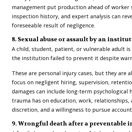
management put production ahead of worker safe
inspection history, and expert analysis can rev
foreseeable result of negligence.
8. Sexual abuse or assault by an institu
A child, student, patient, or vulnerable adult 
the institution failed to prevent it despite war
These are personal injury cases, but they are 
focus on negligent hiring, supervision, retenti
damages can include long-term psychological 
trauma has on education, work, relationships, a
discretion, and a willingness to pursue account
9. Wrongful death after a preventable i