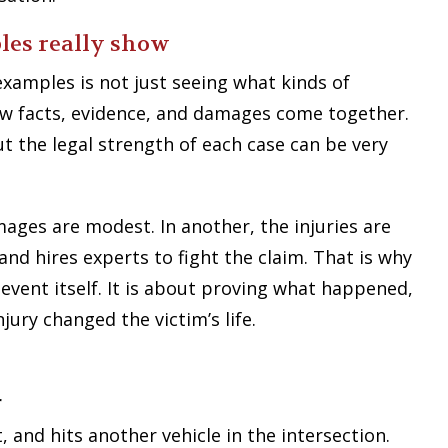
les really show
examples is not just seeing what kinds of
how facts, evidence, and damages come together.
ut the legal strength of each case can be very
amages are modest. In another, the injuries are
and hires experts to fight the claim. That is why
e event itself. It is about proving what happened,
ury changed the victim’s life.
r
, and hits another vehicle in the intersection.