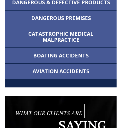
DANGEROUS &
DEFECTIVE PRODUCTS
DANGEROUS
PREMISES
CATASTROPHIC MEDICAL
MALPRACTICE
BOATING
ACCIDENTS
AVIATION
ACCIDENTS
WHAT OUR CLIENTS ARE
SAYING