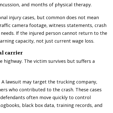
oncussion, and months of physical therapy.
onal injury cases, but common does not mean
raffic camera footage, witness statements, crash
needs. If the injured person cannot return to the
t too
My experience with this firm was
arning capacity, not just current wage loss.
clear
absolutely incredible. This law firm helped
he
our family in our great time of need and
l carrier
em as
helped us to be treated fairly in our case. I
l to
would give ten stars if I could and I highly
e highway. The victim survives but suffers a
I did
recommend their services! Not only were
we treated with respect, but we were also
treated as a friend and felt our case was a
. A lawsuit may target the trucking company,
top concern the entire time! Thank you so
hers who contributed to the crash. These cases
much, Mr. Turley, for all you have done for
defendants often move quickly to control
our family!
ogbooks, black box data, training records, and
— Vincent H.