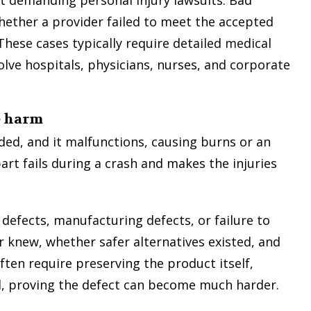
hether a provider failed to meet the accepted
 These cases typically require detailed medical
olve hospitals, physicians, nurses, and corporate
e harm
ed, and it malfunctions, causing burns or an
part fails during a crash and makes the injuries
 defects, manufacturing defects, or failure to
 knew, whether safer alternatives existed, and
ten require preserving the product itself,
ed, proving the defect can become much harder.