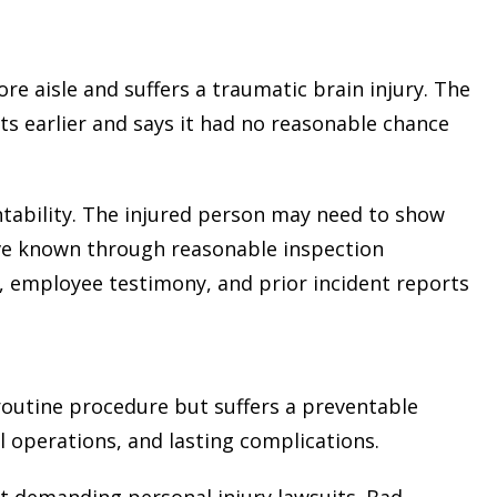
ore aisle and suffers a traumatic brain injury. The
 earlier and says it had no reasonable chance
tability. The injured person may need to show
ve known through reasonable inspection
s, employee testimony, and prior incident reports
outine procedure but suffers a preventable
al operations, and lasting complications.
t demanding personal injury lawsuits. Bad