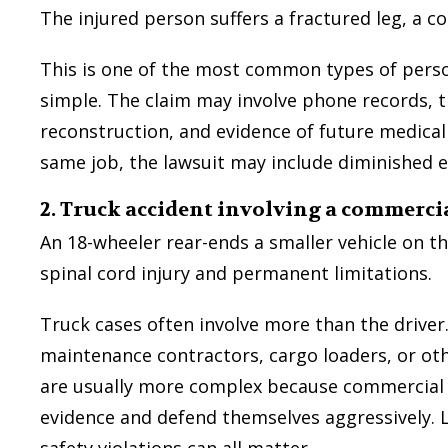
The injured person suffers a fractured leg, a c
This is one of the most common types of pers
simple. The claim may involve phone records, t
reconstruction, and evidence of future medical 
They were very detailed but also no
same job, the lawsuit may include diminished e
tedious of information. They made 
what they needed of me and of t
2. Truck accident involving a commercia
process to be used should I pick th
my law firm. They were very helpfu
An 18-wheeler rear-ends a smaller vehicle on th
understand anything and everything 
spinal cord injury and permanent limitations.
not understand.
Truck cases often involve more than the driver
— Sean D.
maintenance contractors, cargo loaders, or ot
are usually more complex because commercial 
evidence and defend themselves aggressively. L
safety violations can all matter.