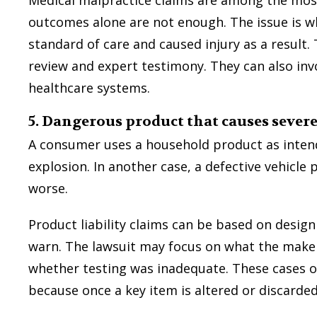
outcomes alone are not enough. The issue is w
standard of care and caused injury as a result.
review and expert testimony. They can also inv
healthcare systems.
5. Dangerous product that causes sever
A consumer uses a household product as intend
explosion. In another case, a defective vehicle 
worse.
Product liability claims can be based on design
warn. The lawsuit may focus on what the maker
whether testing was inadequate. These cases of
because once a key item is altered or discard