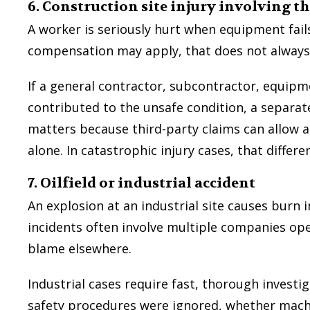
6. Construction site injury involving t
A worker is seriously hurt when equipment fails
compensation may apply, that does not always e
If a general contractor, subcontractor, equip
contributed to the unsafe condition, a separate
matters because third-party claims can allow 
alone. In catastrophic injury cases, that differ
7. Oilfield or industrial accident
An explosion at an industrial site causes burn 
incidents often involve multiple companies ope
blame elsewhere.
Industrial cases require fast, thorough investi
safety procedures were ignored, whether mach