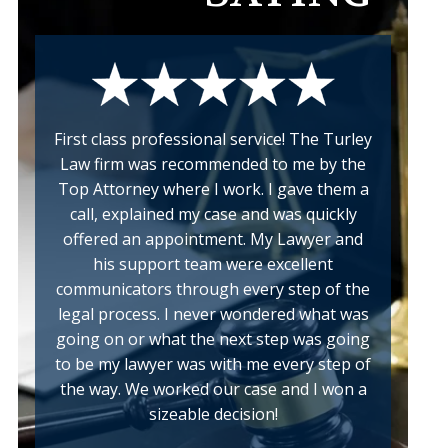
First class professional service! The Turley
Law firm was recommended to me by the
Top Attorney where I work. I gave them a
call, explained my case and was quickly
offered an appointment. My Lawyer and
his support team were excellent
communicators through every step of the
legal process. I never wondered what was
going on or what the next step was going
to be my lawyer was with me every step of
the way. We worked our case and I won a
sizeable decision!