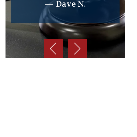
— Dave N.