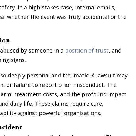
ty. In a high-stakes case, internal emails,
eal whether the event was truly accidental or the
tion
is abused by someone in a
position of trust
, and
ning signs.
also deeply personal and traumatic. A lawsuit may
on, or failure to report prior misconduct. The
harm, treatment costs, and the profound impact
nd daily life. These claims require care,
ability against powerful organizations.
ncident