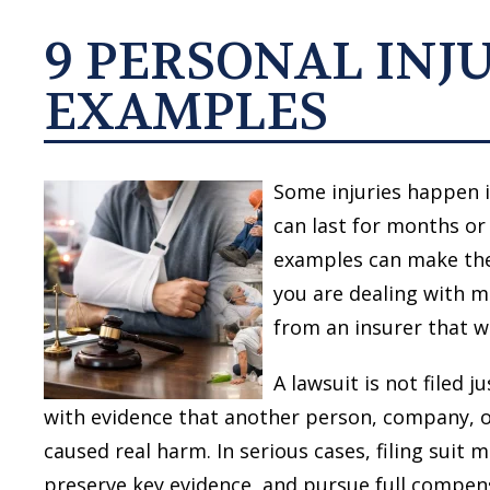
9 PERSONAL INJ
EXAMPLES
Some injuries happen i
can last for months or 
examples can make the
you are dealing with m
from an insurer that wa
A lawsuit is not filed 
with evidence that another person, company, or 
caused real harm. In serious cases, filing suit 
preserve key evidence, and pursue full compen