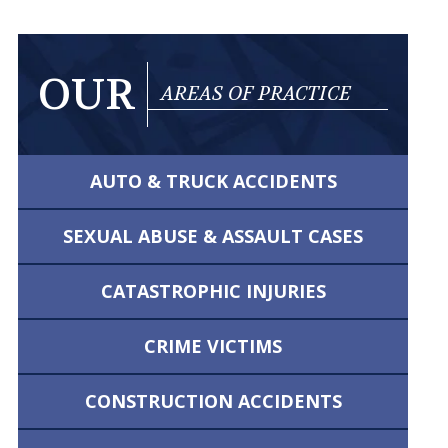
OUR
AREAS OF PRACTICE
AUTO & TRUCK
ACCIDENTS
SEXUAL ABUSE &
ASSAULT CASES
CATASTROPHIC
INJURIES
CRIME VICTIMS
CONSTRUCTION
ACCIDENTS