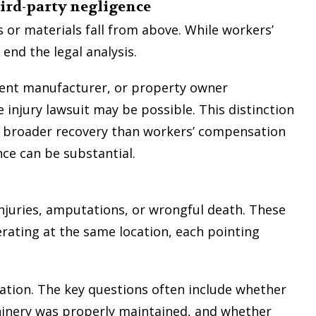
hird-party negligence
 or materials fall from above. While workers’
nd the legal analysis.
ment manufacturer, or property owner
 injury lawsuit may be possible. This distinction
a broader recovery than workers’ compensation
ence can be substantial.
injuries, amputations, or wrongful death. These
rating at the same location, each pointing
gation. The key questions often include whether
inery was properly maintained, and whether