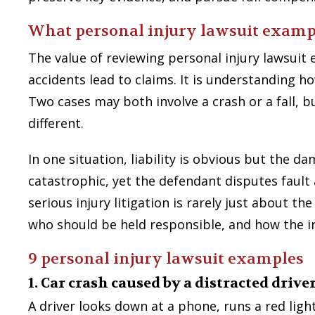
What personal injury lawsuit examp
The value of reviewing personal injury lawsuit 
accidents lead to claims. It is understanding 
Two cases may both involve a crash or a fall, b
different.
In one situation, liability is obvious but the d
catastrophic, yet the defendant disputes fault 
serious injury litigation is rarely just about th
who should be held responsible, and how the inj
9 personal injury lawsuit examples
1. Car crash caused by a distracted drive
A driver looks down at a phone, runs a red light