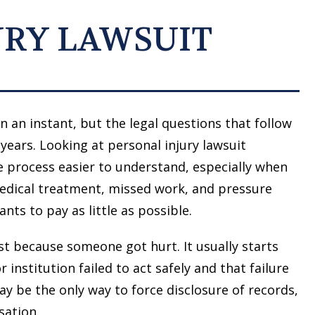
URY LAWSUIT
n an instant, but the legal questions that follow
years. Looking at personal injury lawsuit
 process easier to understand, especially when
edical treatment, missed work, and pressure
nts to pay as little as possible.
just because someone got hurt. It usually starts
institution failed to act safely and that failure
may be the only way to force disclosure of records,
sation.