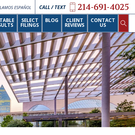
214-691-4025
CALL / TEXT
LAMOS ESPAÑOL
TABLE
SELECT
BLOG
CLIENT
CONTACT
SULTS
FILINGS
REVIEWS
US