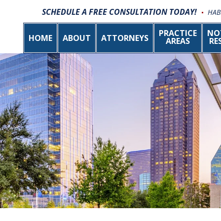
SCHEDULE A FREE CONSULTATION TODAY!
HAB
PRACTICE
NO
HOME
ABOUT
ATTORNEYS
AREAS
RE