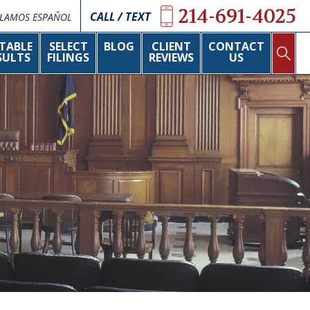
214-691-4025
CALL / TEXT
LAMOS ESPAÑOL
TABLE
SELECT
BLOG
CLIENT
CONTACT
SULTS
FILINGS
REVIEWS
US