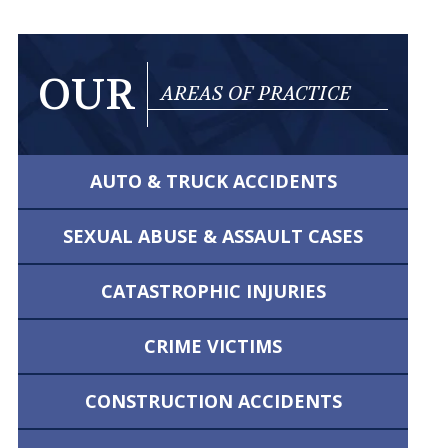
OUR
AREAS OF PRACTICE
AUTO & TRUCK
ACCIDENTS
SEXUAL ABUSE &
ASSAULT CASES
CATASTROPHIC
INJURIES
CRIME VICTIMS
CONSTRUCTION
ACCIDENTS