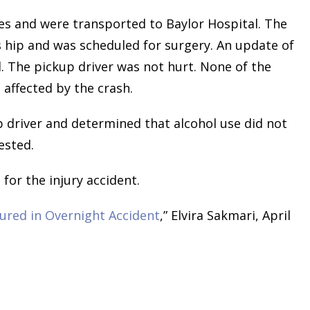
ies and were transported to Baylor Hospital. The
s hip and was scheduled for surgery. An update of
. The pickup driver was not hurt. None of the
 affected by the crash.
 driver and determined that alcohol use did not
ested.
for the injury accident.
jured in Overnight Accident
,” Elvira Sakmari, April