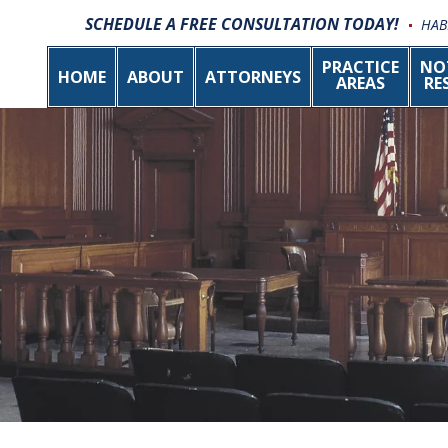
SCHEDULE A FREE CONSULTATION TODAY!
HAB
PRACTICE
NO
HOME
ABOUT
ATTORNEYS
AREAS
RE