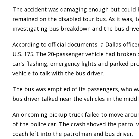
The accident was damaging enough but could h
remained on the disabled tour bus. As it was, t
investigating bus breakdown and the bus driver
According to official documents, a Dallas offic
U.S. 175. The 20-passenger vehicle had broken d
car’s flashing, emergency lights and parked pro
vehicle to talk with the bus driver.
The bus was emptied of its passengers, who wai
bus driver talked near the vehicles in the midd
An oncoming pickup truck failed to move arou
of the police car. The crash shoved the patrol 
coach left into the patrolman and bus driver.