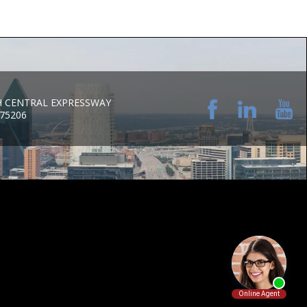
H CENTRAL EXPRESSWAY
 75206