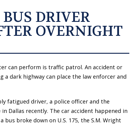
 BUS DRIVER
FTER OVERNIGHT
er can perform is traffic patrol. An accident or
ong a dark highway can place the law enforcer and
ly fatigued driver, a police officer and the
 in Dallas recently. The car accident happened in
r a bus broke down on U.S. 175, the S.M. Wright