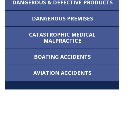
DANGEROUS &
DEFECTIVE PRODUCTS
DANGEROUS
PREMISES
CATASTROPHIC MEDICAL
MALPRACTICE
BOATING
ACCIDENTS
AVIATION
ACCIDENTS