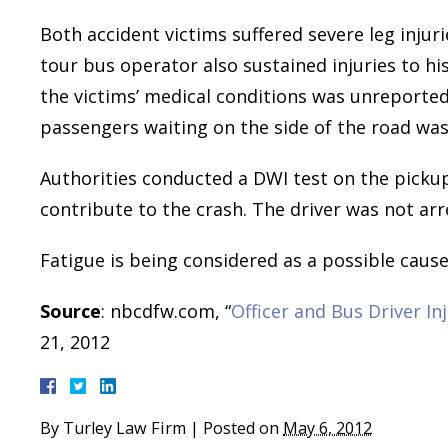
Both accident victims suffered severe leg injur
tour bus operator also sustained injuries to hi
the victims’ medical conditions was unreported
passengers waiting on the side of the road was
Authorities conducted a DWI test on the pickup
contribute to the crash. The driver was not arr
Fatigue is being considered as a possible cause 
Source
: nbcdfw.com, “
Officer and Bus Driver In
21, 2012
By
Turley Law Firm
|
Posted on
May 6, 2012