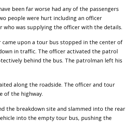
ave been far worse had any of the passengers
wo people were hurt including an officer
 who was supplying the officer with the details.
er came upon a tour bus stopped in the center of
own in traffic. The officer activated the patrol
tectively behind the bus. The patrolman left his
ted along the roadside. The officer and tour
le of the highway.
nd the breakdown site and slammed into the rear
vehicle into the empty tour bus, pushing the