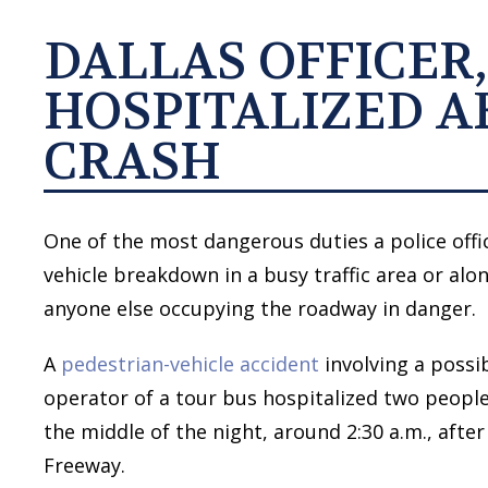
DALLAS OFFICER,
HOSPITALIZED A
CRASH
One of the most dangerous duties a police offic
vehicle breakdown in a busy traffic area or al
anyone else occupying the roadway in danger.
A
pedestrian-vehicle accident
involving a possib
operator of a tour bus hospitalized two people
the middle of the night, around 2:30 a.m., afte
Freeway.