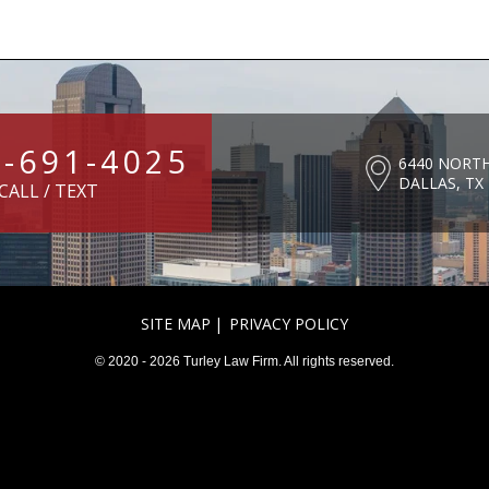
4-691-4025
6440 NORT
DALLAS, TX
CALL / TEXT
SITE MAP
PRIVACY POLICY
© 2020 - 2026 Turley Law Firm. All rights reserved.