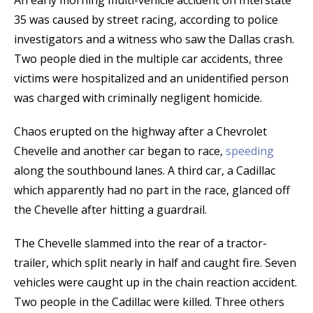
An early morning multi-vehicle accident on Interstate
35 was caused by street racing, according to police
investigators and a witness who saw the Dallas crash.
Two people died in the multiple car accidents, three
victims were hospitalized and an unidentified person
was charged with criminally negligent homicide.
Chaos erupted on the highway after a Chevrolet
Chevelle and another car began to race,
speeding
along the southbound lanes. A third car, a Cadillac
which apparently had no part in the race, glanced off
the Chevelle after hitting a guardrail.
The Chevelle slammed into the rear of a tractor-
trailer, which split nearly in half and caught fire. Seven
vehicles were caught up in the chain reaction accident.
Two people in the Cadillac were killed. Three others