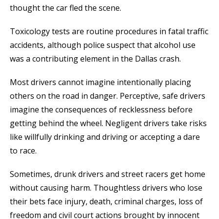
thought the car fled the scene.
Toxicology tests are routine procedures in fatal traffic
accidents, although police suspect that alcohol use
was a contributing element in the Dallas crash.
Most drivers cannot imagine intentionally placing
others on the road in danger. Perceptive, safe drivers
imagine the consequences of recklessness before
getting behind the wheel. Negligent drivers take risks
like willfully drinking and driving or accepting a dare
to race.
Sometimes, drunk drivers and street racers get home
without causing harm. Thoughtless drivers who lose
their bets face injury, death, criminal charges, loss of
freedom and civil court actions brought by innocent