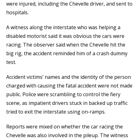
were injured, including the Chevelle driver, and sent to
hospitals.
A witness along the interstate who was helping a
disabled motorist said it was obvious the cars were
racing. The observer said when the Chevelle hit the
big rig, the accident reminded him of a crash dummy
test.
Accident victims’ names and the identity of the person
charged with causing the fatal accident were not made
public. Police were scrambling to control the fiery
scene, as impatient drivers stuck in backed up traffic
tried to exit the interstate using on-ramps.
Reports were mixed on whether the car racing the
Chevelle was also involved in the pileup. The witness