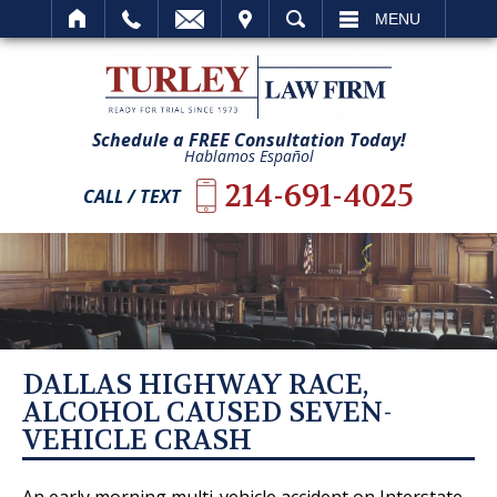
IT
SEARCH
MENU
Schedule a FREE Consultation Today!
Hablamos Español
214-691-4025
CALL / TEXT
DALLAS HIGHWAY RACE,
ALCOHOL CAUSED SEVEN-
VEHICLE CRASH