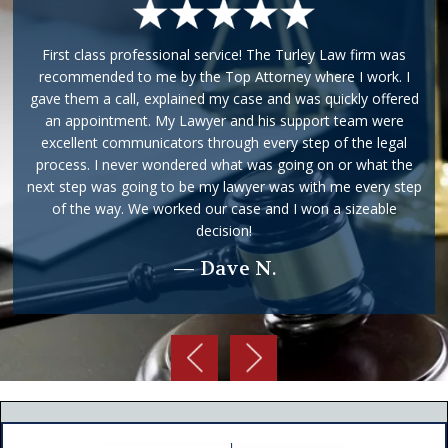
First class professional service! The Turley Law firm was
recommended to me by the Top Attorney where I work. I
gave them a call, explained my case and was quickly offered
an appointment. My Lawyer and his support team were
excellent communicators through every step of the legal
process. I never wondered what was going on or what the
next step was going to be my lawyer was with me every step
of the way. We worked our case and I won a sizeable
decision!
— Dave N.