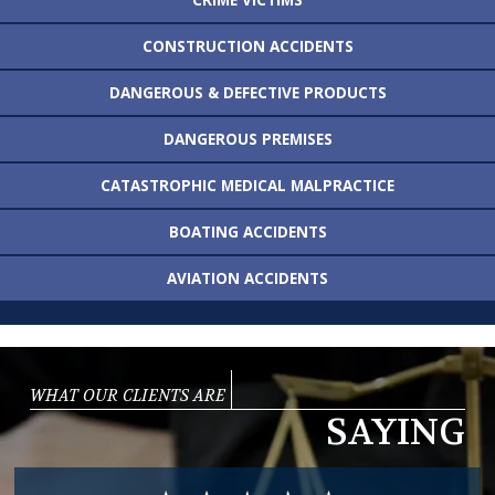
CONSTRUCTION
ACCIDENTS
DANGEROUS &
DEFECTIVE PRODUCTS
DANGEROUS
PREMISES
CATASTROPHIC MEDICAL
MALPRACTICE
BOATING
ACCIDENTS
AVIATION
ACCIDENTS
WHAT OUR CLIENTS ARE
SAYING