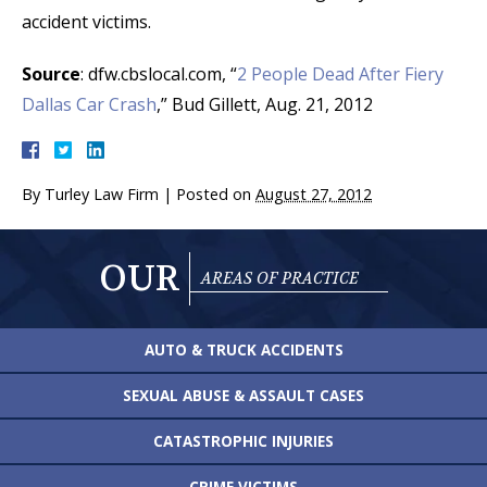
accident victims.
Source
: dfw.cbslocal.com, “
2 People Dead After Fiery
Dallas Car Crash
,” Bud Gillett, Aug. 21, 2012
By
Turley Law Firm
|
Posted on
August 27, 2012
OUR
AREAS OF PRACTICE
AUTO & TRUCK
ACCIDENTS
SEXUAL ABUSE &
ASSAULT CASES
CATASTROPHIC
INJURIES
CRIME VICTIMS