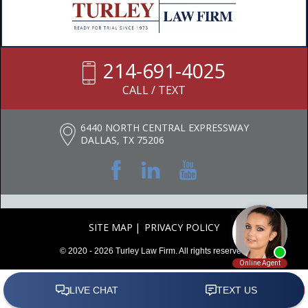
214-691-4025
CALL / TEXT
6440 NORTH CENTRAL EXPRESSWAY
DALLAS, TX 75206
SITE MAP
PRIVACY POLICY
© 2020 - 2026 Turley Law Firm. All rights reserved.