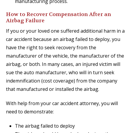
manufacturing process.
How to Recover Compensation After an
Airbag Failure
If you or your loved one suffered additional harm in a
car accident because an airbag failed to deploy, you
have the right to seek recovery from the
manufacturer of the vehicle, the manufacturer of the
airbag, or both. In many cases, an injured victim will
sue the auto manufacturer, who will in turn seek
indemnification (cost coverage) from the company
that manufactured or installed the airbag.
With help from your car accident attorney, you will
need to demonstrate:
The airbag failed to deploy