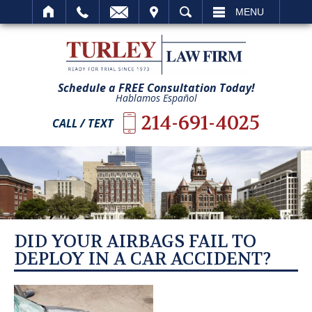
IT
SEARCH
MENU
Schedule a FREE Consultation Today!
Hablamos Español
214-691-4025
CALL / TEXT
DID YOUR AIRBAGS FAIL TO
DEPLOY IN A CAR ACCIDENT?