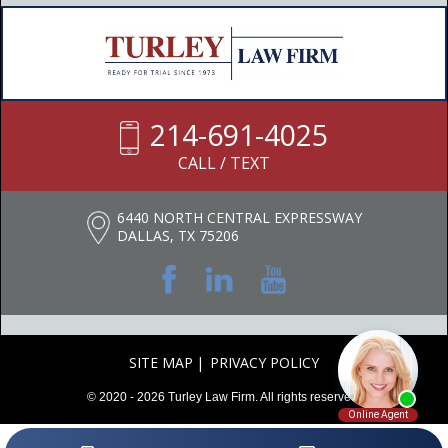
214-691-4025
CALL / TEXT
6440 NORTH CENTRAL EXPRESSWAY
DALLAS, TX 75206
SITE MAP
PRIVACY POLICY
© 2020 - 2026 Turley Law Firm. All rights reserved.