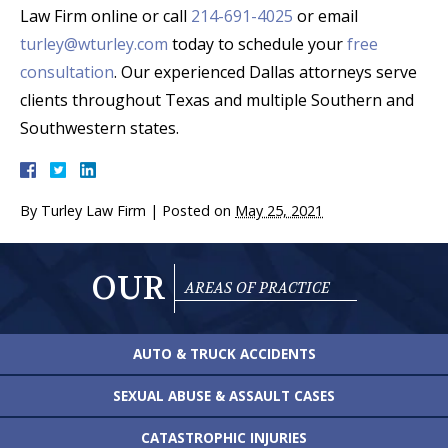
Law Firm online or call
214-691-4025
or email
turley@wturley.com
today to schedule your
free
consultation
. Our experienced Dallas attorneys serve
clients throughout Texas and multiple Southern and
Southwestern states.
By
Turley Law Firm
|
Posted on
May 25, 2021
OUR
AREAS OF PRACTICE
AUTO & TRUCK
ACCIDENTS
SEXUAL ABUSE &
ASSAULT CASES
CATASTROPHIC
INJURIES