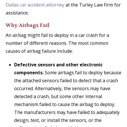
Dallas car accident attorney
at the Turley Law Firm for
assistance.
Why Airbags Fail
An airbag might fail to deploy in a car crash for a
number of different reasons. The most common
causes of airbag failure include:
Defective sensors and other electronic
components.
Some airbags fail to deploy because
the attached sensors failed to detect that a crash
occurred. Alternatively, the sensors may have
detected a crash, but some other internal
mechanism failed to cause the airbag to deploy.
The manufacturers may have failed to adequately
design, test, or install the sensors, or the