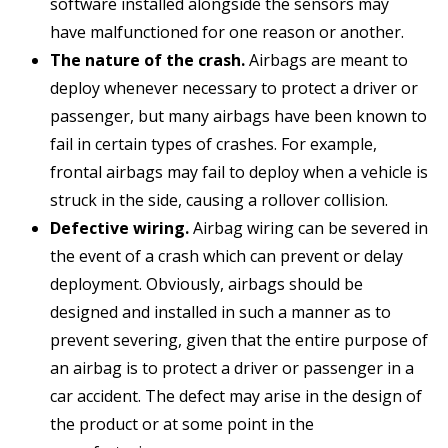
software installed alongside the sensors may
have malfunctioned for one reason or another.
The nature of the crash.
Airbags are meant to
deploy whenever necessary to protect a driver or
passenger, but many airbags have been known to
fail in certain types of crashes. For example,
frontal airbags may fail to deploy when a vehicle is
struck in the side, causing a rollover collision.
Defective wiring.
Airbag wiring can be severed in
the event of a crash which can prevent or delay
deployment. Obviously, airbags should be
designed and installed in such a manner as to
prevent severing, given that the entire purpose of
an airbag is to protect a driver or passenger in a
car accident. The defect may arise in the design of
the product or at some point in the