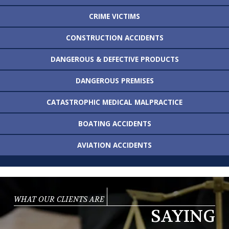
CRIME VICTIMS
CONSTRUCTION
ACCIDENTS
DANGEROUS &
DEFECTIVE PRODUCTS
DANGEROUS
PREMISES
CATASTROPHIC MEDICAL
MALPRACTICE
BOATING
ACCIDENTS
AVIATION
ACCIDENTS
WHAT OUR CLIENTS ARE
SAYING