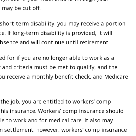
 may be cut off.
 short-term disability, you may receive a portion
. If long-term disability is provided, it will
absence and will continue until retirement.
ied for if you are no longer able to work as a
 and criteria must be met to qualify, and the
 you receive a monthly benefit check, and Medicare
the job, you are entitled to workers’ comp
 this insurance. Workers’ comp insurance should
le to work and for medical care. It also may
um settlement; however, workers’ comp insurance