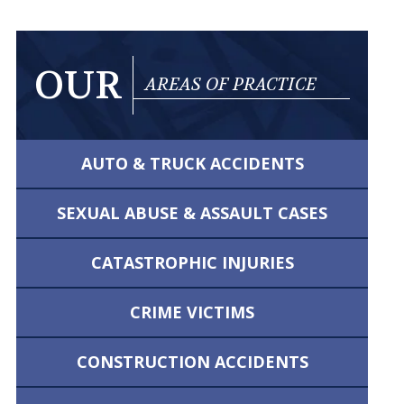
OUR
AREAS OF PRACTICE
AUTO & TRUCK
ACCIDENTS
SEXUAL ABUSE &
ASSAULT CASES
CATASTROPHIC
INJURIES
CRIME VICTIMS
CONSTRUCTION
ACCIDENTS