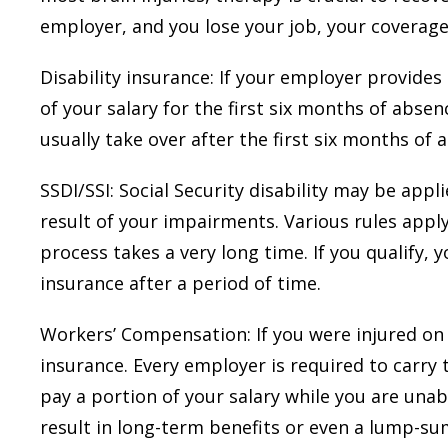
employer, and you lose your job, your coverage
Disability insurance: If your employer provides
of your salary for the first six months of absence
usually take over after the first six months of 
SSDI/SSI: Social Security disability may be appl
result of your impairments. Various rules apply
process takes a very long time. If you qualify,
insurance after a period of time.
Workers’ Compensation: If you were injured on 
insurance. Every employer is required to carry
pay a portion of your salary while you are unab
result in long-term benefits or even a lump-s