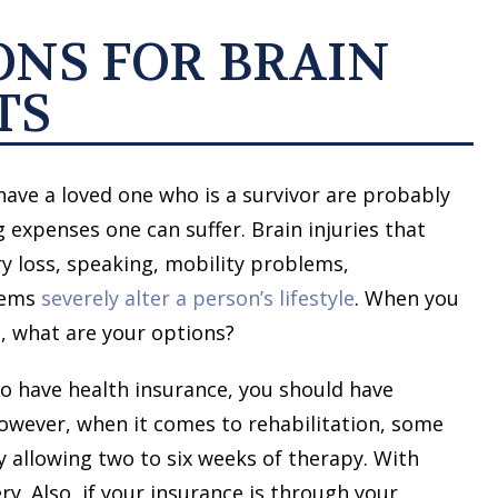
ONS FOR BRAIN
TS
have a loved one who is a survivor are probably
 expenses one can suffer. Brain injuries that
y loss, speaking, mobility problems,
blems
severely alter a person’s lifestyle
. When you
, what are your options?
to have health insurance, you should have
owever, when it comes to rehabilitation, some
ly allowing two to six weeks of therapy. With
ry. Also, if your insurance is through your