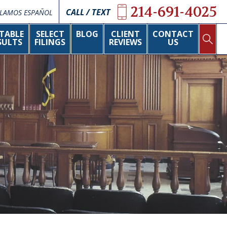
214-691-4025
CALL / TEXT
LAMOS ESPAÑOL
TABLE
SELECT
BLOG
CLIENT
CONTACT
SULTS
FILINGS
REVIEWS
US