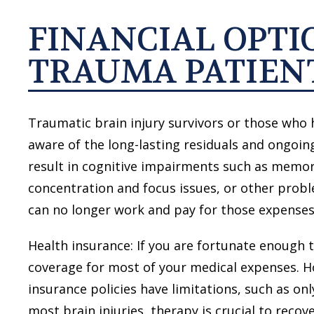
FINANCIAL OPTI
TRAUMA PATIEN
Traumatic brain injury survivors or those who 
aware of the long-lasting residuals and ongoing
result in cognitive impairments such as memor
concentration and focus issues, or other pro
can no longer work and pay for those expenses
Health insurance: If you are fortunate enough 
coverage for most of your medical expenses. H
insurance policies have limitations, such as on
most brain injuries, therapy is crucial to recove