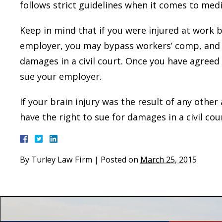
follows strict guidelines when it comes to medi
Keep in mind that if you were injured at work b
employer, you may bypass workers’ comp, and r
damages in a civil court. Once you have agreed
sue your employer.
If your brain injury was the result of any other
have the right to sue for damages in a civil cou
By
Turley Law Firm
|
Posted on
March 25, 2015