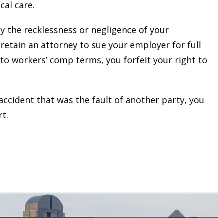
cal care.
y the recklessness or negligence of your
etain an attorney to sue your employer for full
 to workers’ comp terms, you forfeit your right to
 accident that was the fault of another party, you
rt.