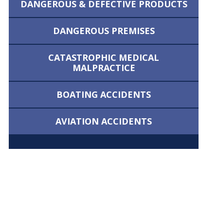
DANGEROUS &
DEFECTIVE PRODUCTS
DANGEROUS
PREMISES
CATASTROPHIC MEDICAL
MALPRACTICE
BOATING
ACCIDENTS
AVIATION
ACCIDENTS