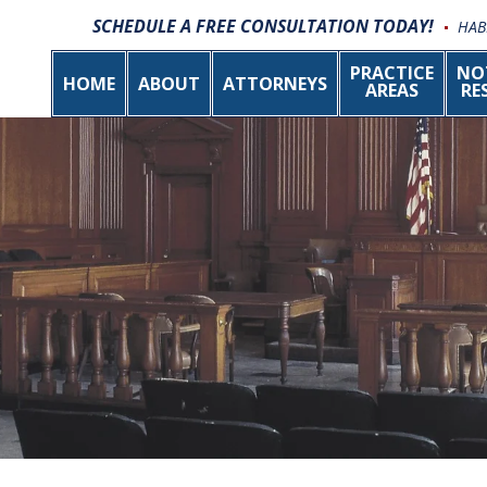
SCHEDULE A FREE CONSULTATION TODAY!
HAB
PRACTICE
NO
HOME
ABOUT
ATTORNEYS
AREAS
RE