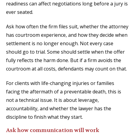
readiness can affect negotiations long before a jury is
ever seated.
Ask how often the firm files suit, whether the attorney
has courtroom experience, and how they decide when
settlement is no longer enough. Not every case
should go to trial. Some should settle when the offer
fully reflects the harm done. But if a firm avoids the
courtroom at all costs, defendants may count on that.
For clients with life-changing injuries or families
facing the aftermath of a preventable death, this is
not a technical issue. It is about leverage,
accountability, and whether the lawyer has the
discipline to finish what they start.
Ask how communication will work