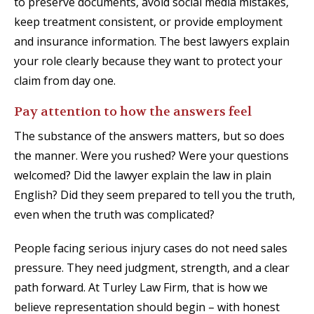
to preserve documents, avoid social media mistakes,
keep treatment consistent, or provide employment
and insurance information. The best lawyers explain
your role clearly because they want to protect your
claim from day one.
Pay attention to how the answers feel
The substance of the answers matters, but so does
the manner. Were you rushed? Were your questions
welcomed? Did the lawyer explain the law in plain
English? Did they seem prepared to tell you the truth,
even when the truth was complicated?
People facing serious injury cases do not need sales
pressure. They need judgment, strength, and a clear
path forward. At Turley Law Firm, that is how we
believe representation should begin – with honest