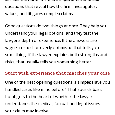
questions that reveal how the firm investigates,
values, and litigates complex claims.
Good questions do two things at once. They help you
understand your legal options, and they test the
lawyer’s depth of experience. If the answers are
vague, rushed, or overly optimistic, that tells you
something. If the lawyer explains both strengths and
risks, that usually tells you something better.
Start with experience that matches your case
One of the best opening questions is simple: Have you
handled cases like mine before? That sounds basic,
but it gets to the heart of whether the lawyer
understands the medical, factual, and legal issues
your claim may involve.