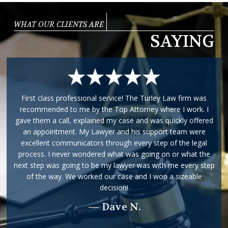
WHAT OUR CLIENTS ARE
SAYING
First class professional service! The Turley Law firm was
recommended to me by the Top Attorney where I work. I
gave them a call, explained my case and was quickly offered
an appointment. My Lawyer and his support team were
excellent communicators through every step of the legal
process. I never wondered what was going on or what the
next step was going to be my lawyer was with me every step
of the way. We worked our case and I won a sizeable
decision!
— Dave N.