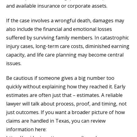
and available insurance or corporate assets.
If the case involves a wrongful death, damages may
also include the financial and emotional losses
suffered by surviving family members. In catastrophic
injury cases, long-term care costs, diminished earning
capacity, and life care planning may become central
issues.
Be cautious if someone gives a big number too
quickly without explaining how they reached it. Early
estimates are often just that – estimates. A reliable
lawyer will talk about process, proof, and timing, not
just outcomes. If you want a broader picture of how
claims are handled in Texas, you can review
information here: