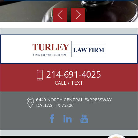
214-691-4025
CALL / TEXT
6440 NORTH CENTRAL EXPRESSWAY
DALLAS, TX 75206