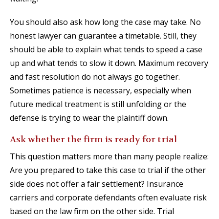
You should also ask how long the case may take. No
honest lawyer can guarantee a timetable. Still, they
should be able to explain what tends to speed a case
up and what tends to slow it down. Maximum recovery
and fast resolution do not always go together.
Sometimes patience is necessary, especially when
future medical treatment is still unfolding or the
defense is trying to wear the plaintiff down.
Ask whether the firm is ready for trial
This question matters more than many people realize:
Are you prepared to take this case to trial if the other
side does not offer a fair settlement? Insurance
carriers and corporate defendants often evaluate risk
based on the law firm on the other side. Trial