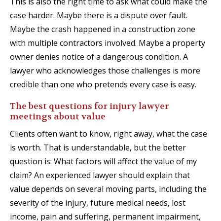
This is also the right time to ask what could make the
case harder. Maybe there is a dispute over fault.
Maybe the crash happened in a construction zone
with multiple contractors involved. Maybe a property
owner denies notice of a dangerous condition. A
lawyer who acknowledges those challenges is more
credible than one who pretends every case is easy.
The best questions for injury lawyer
meetings about value
Clients often want to know, right away, what the case
is worth. That is understandable, but the better
question is: What factors will affect the value of my
claim? An experienced lawyer should explain that
value depends on several moving parts, including the
severity of the injury, future medical needs, lost
income, pain and suffering, permanent impairment,