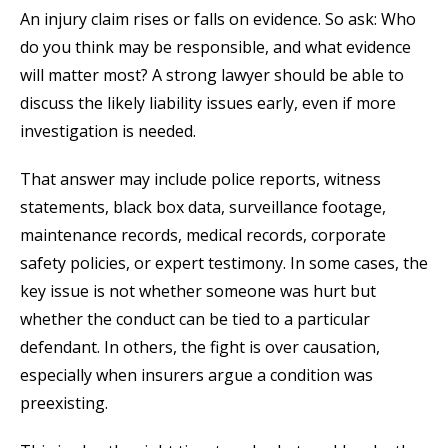
An injury claim rises or falls on evidence. So ask: Who
do you think may be responsible, and what evidence
will matter most? A strong lawyer should be able to
discuss the likely liability issues early, even if more
investigation is needed.
That answer may include police reports, witness
statements, black box data, surveillance footage,
maintenance records, medical records, corporate
safety policies, or expert testimony. In some cases, the
key issue is not whether someone was hurt but
whether the conduct can be tied to a particular
defendant. In others, the fight is over causation,
especially when insurers argue a condition was
preexisting.