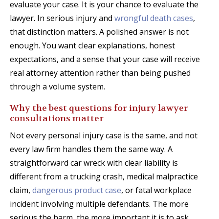
evaluate your case. It is your chance to evaluate the
lawyer. In serious injury and
wrongful death cases
,
that distinction matters. A polished answer is not
enough. You want clear explanations, honest
expectations, and a sense that your case will receive
real attorney attention rather than being pushed
through a volume system.
Why the best questions for injury lawyer
consultations matter
Not every personal injury case is the same, and not
every law firm handles them the same way. A
straightforward car wreck with clear liability is
different from a trucking crash, medical malpractice
claim,
dangerous product case
, or fatal workplace
incident involving multiple defendants. The more
serious the harm, the more important it is to ask