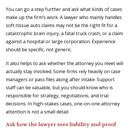
You can go a step further and ask what kinds of cases
make up the firm’s work. A lawyer who mainly handles
soft-tissue auto claims may not be the right fit for a
catastrophic brain injury, a fatal truck crash, or a claim
against a hospital or large corporation. Experience
should be specific, not generic.
It also helps to ask whether the attorney you meet will
actually stay involved. Some firms rely heavily on case
managers or pass files along after intake. Support
staff can be valuable, but you should know who is
responsible for strategy, negotiations, and trial
decisions. In high-stakes cases, one-on-one attorney
attention is not a small detail.
Ask how the lawyer sees liability and proof