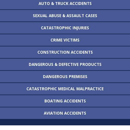
AUTO & TRUCK
ACCIDENTS
SEXUAL ABUSE &
ASSAULT CASES
CATASTROPHIC
INJURIES
CRIME VICTIMS
CONSTRUCTION
ACCIDENTS
DANGEROUS &
DEFECTIVE PRODUCTS
DANGEROUS
PREMISES
CATASTROPHIC MEDICAL
MALPRACTICE
BOATING
ACCIDENTS
AVIATION
ACCIDENTS