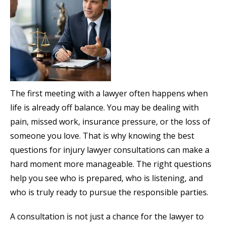
The first meeting with a lawyer often happens when
life is already off balance. You may be dealing with
pain, missed work, insurance pressure, or the loss of
someone you love. That is why knowing the best
questions for injury lawyer consultations can make a
hard moment more manageable. The right questions
help you see who is prepared, who is listening, and
who is truly ready to pursue the responsible parties.
A consultation is not just a chance for the lawyer to