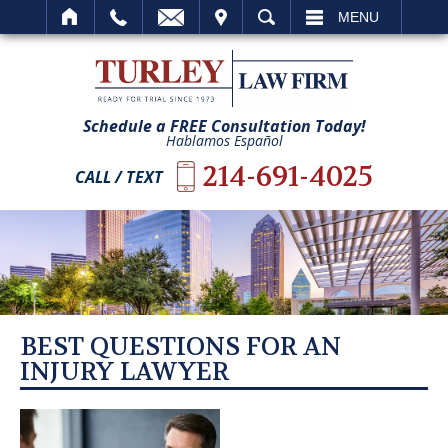
IT
SEARCH
MENU
Schedule a FREE Consultation Today!
Hablamos Español
214-691-4025
CALL / TEXT
BEST QUESTIONS FOR AN
INJURY LAWYER