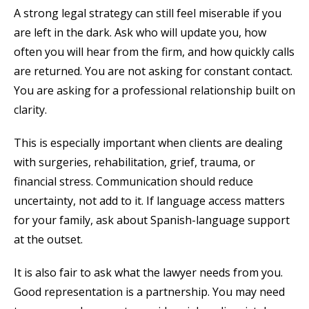
A strong legal strategy can still feel miserable if you
are left in the dark. Ask who will update you, how
often you will hear from the firm, and how quickly calls
are returned. You are not asking for constant contact.
You are asking for a professional relationship built on
clarity.
This is especially important when clients are dealing
with surgeries, rehabilitation, grief, trauma, or
financial stress. Communication should reduce
uncertainty, not add to it. If language access matters
for your family, ask about Spanish-language support
at the outset.
It is also fair to ask what the lawyer needs from you.
Good representation is a partnership. You may need