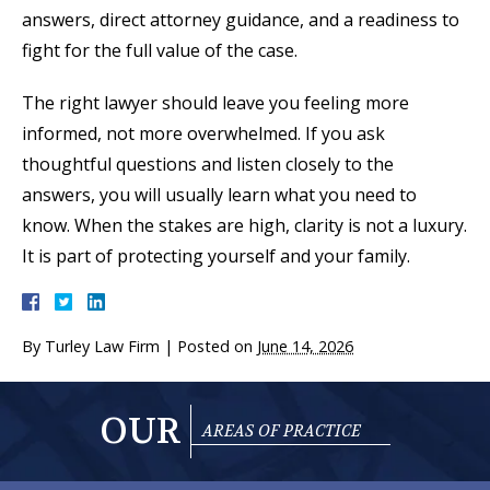
answers, direct attorney guidance, and a readiness to
fight for the full value of the case.
The right lawyer should leave you feeling more
informed, not more overwhelmed. If you ask
thoughtful questions and listen closely to the
answers, you will usually learn what you need to
know. When the stakes are high, clarity is not a luxury.
It is part of protecting yourself and your family.
By
Turley Law Firm
|
Posted on
June 14, 2026
OUR
AREAS OF PRACTICE