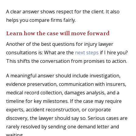
A clear answer shows respect for the client. It also
helps you compare firms fairly.
Learn how the case will move forward
Another of the best questions for injury lawyer
consultations is: What are the
next steps
if I hire you?
This shifts the conversation from promises to action.
A meaningful answer should include investigation,
evidence preservation, communication with insurers,
medical record collection, damages analysis, and a
timeline for key milestones. If the case may require
experts, accident reconstruction, or corporate
discovery, the lawyer should say so. Serious cases are
rarely resolved by sending one demand letter and
waiting.