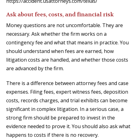
https://accident.usattorneys.com/texas/
Ask about fees, costs, and financial risk
Money questions are not uncomfortable. They are
necessary. Ask whether the firm works on a
contingency fee and what that means in practice. You
should understand when fees are earned, how
litigation costs are handled, and whether those costs
are advanced by the firm.
There is a difference between attorney fees and case
expenses. Filing fees, expert witness fees, deposition
costs, records charges, and trial exhibits can become
significant in complex litigation. In a serious case, a
strong firm should be prepared to invest in the
evidence needed to prove it. You should also ask what
happens to costs if there is no recovery.